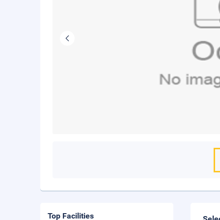
Top Facilities
Sele