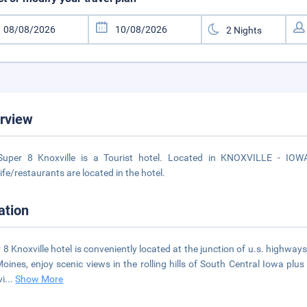
rview
Super 8 Knoxville is a Tourist hotel. Located in KNOXVILLE - IOWA
life/restaurants are located in the hotel.
ation
 8 Knoxville hotel is conveniently located at the junction of u.s. highway
oines, enjoy scenic views in the rolling hills of South Central Iowa plus 
vi
...
Show More