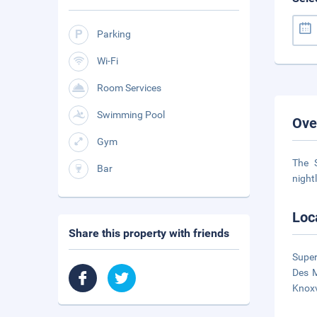
Parking
Wi-Fi
Room Services
Swimming Pool
Ove
Gym
The 
Bar
night
Loc
Share this property with friends
Super
Des M
Knox