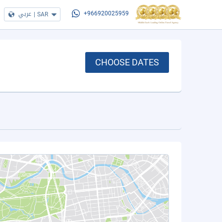
عربي
|
SAR
+966920025959
CHOOSE DATES