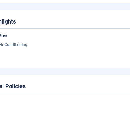
hlights
ities
Air Conditioning
el Policies