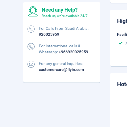
Need any Help?
Reach us, we're available 24/7.
Hig
For Calls From Saudi Arabia:
920025959
Facil
For International calls &
Whatsapp:
+966920025959
For any general inquiries:
customercare@flyin.com
Hot