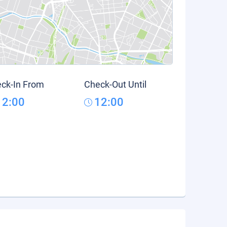
ck-In From
Check-Out Until
12:00
12:00