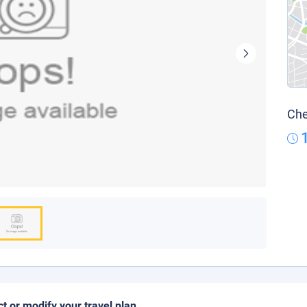
Che
ct or modify your travel plan