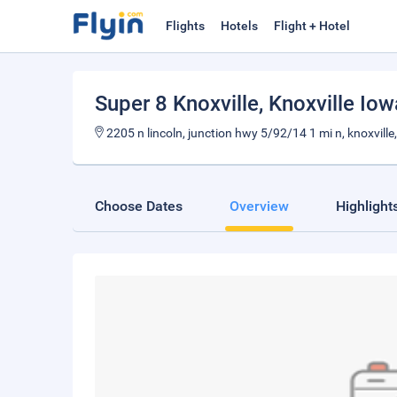
Flights
Hotels
Flight + Hotel
Super 8 Knoxville
, Knoxville Iow
2205 n lincoln, junction hwy 5/92/14 1 mi n, knoxville,
Choose Dates
Overview
Highlight