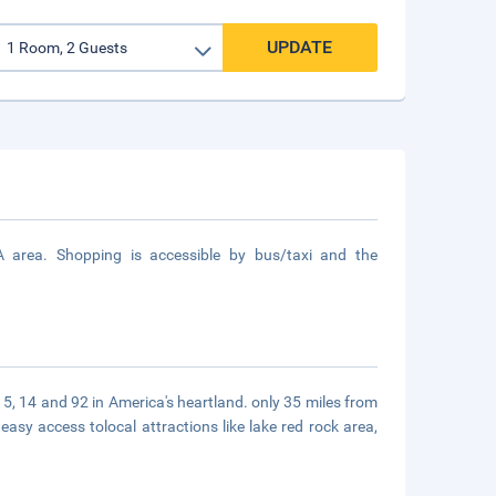
UPDATE
 area. Shopping is accessible by bus/taxi and the
s 5, 14 and 92 in America's heartland. only 35 miles from
easy access tolocal attractions like lake red rock area,