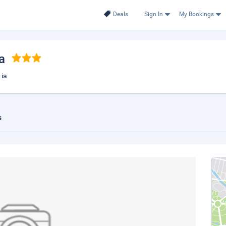
Deals
Sign In
My Bookings
a
 ia
s