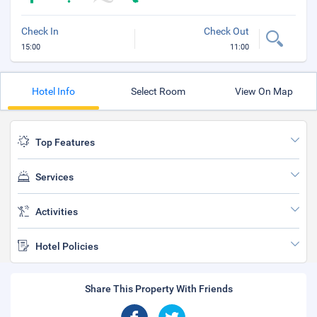
Check In
Check Out
15:00
11:00
Hotel Info
Select Room
View On Map
Top Features
Services
Activities
Hotel Policies
Share This Property With Friends