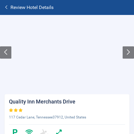
Review Hotel Details
Quality Inn Merchants Drive
117 Cedar Lane, Tennessee37912, United States