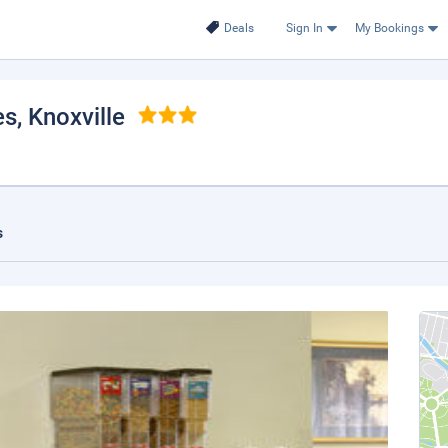
Deals
Sign In
My Bookings
es
, Knoxville
s