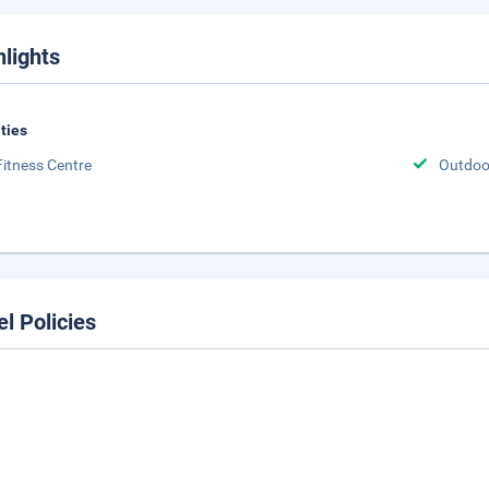
hlights
ities
Fitness Centre
Outdoor
el Policies