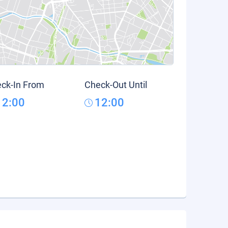
ck-In From
Check-Out Until
12:00
12:00