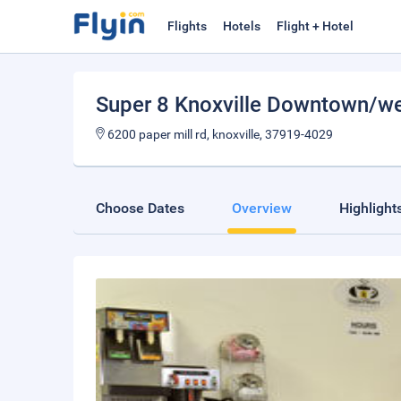
Flights
Hotels
Flight + Hotel
Super 8 Knoxville Downtown/w
6200 paper mill rd, knoxville, 37919-4029
Choose Dates
Overview
Highlight