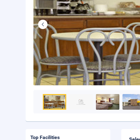
Top Facilities
Sele