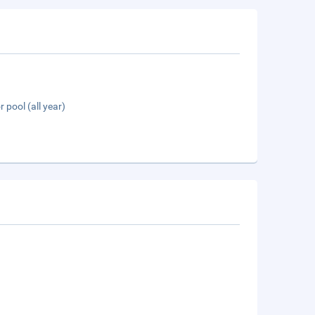
 pool (all year)