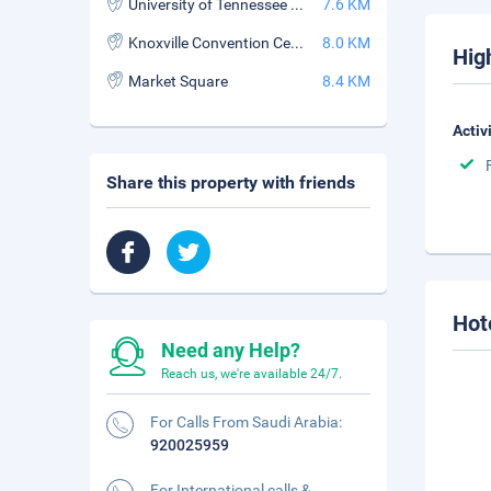
University of Tennessee Neyland Stadium
7.6 KM
Knoxville Convention Center
8.0 KM
Hig
Market Square
8.4 KM
Activ
Share this property with friends
Hot
Need any Help?
Reach us, we're available 24/7.
For Calls From Saudi Arabia:
920025959
For International calls &