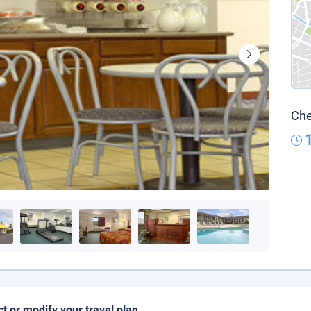
Che
ct or modify your travel plan