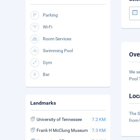
Parking
Wi-Fi
Room Services
Swimming Pool
Ove
Gym
We se
Bar
Pool 
Loc
Landmarks
The S
University of Tennessee
7.2 KM
from 
Frank H McClung Museum
7.3 KM