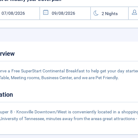
rview
rve a Free SuperStart Continental Breakfast to help get your day start
Table, Meeting rooms, Business Center, and we are Pet Friendly.
ation
uper 8 - Knoxville Downtown/West is conveniently located in a shopping,
University of Tennessee, minutes away from the areas great attractions -