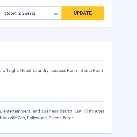
UPDATE
ed off right, Guest Laundry, Exercise Room, Game Room
 entertainment, and business district, just 10 minutes
 Knoxville Zoo, Dollywood, Pigeon Forge.