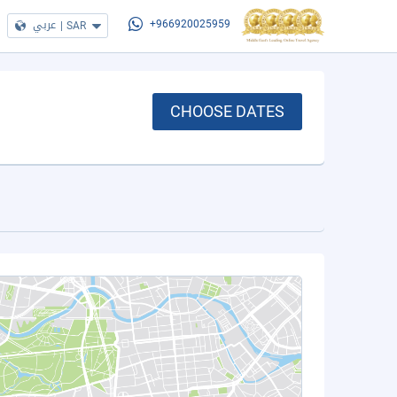
عربي
|
SAR
+966920025959
CHOOSE DATES