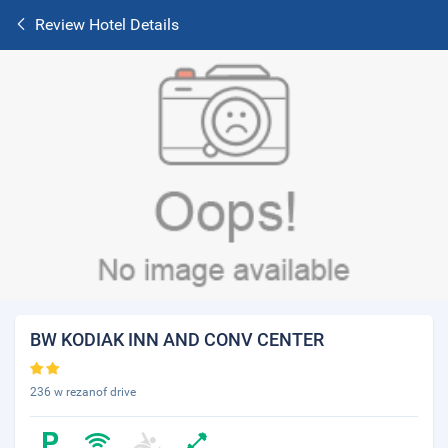
Review Hotel Details
BW KODIAK INN AND CONV CENTER
236 w rezanof drive