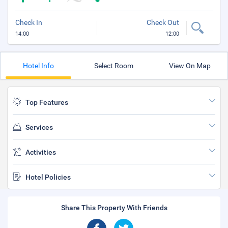
Check In
Check Out
14:00
12:00
Hotel Info
Select Room
View On Map
Top Features
Services
Activities
Hotel Policies
Share This Property With Friends