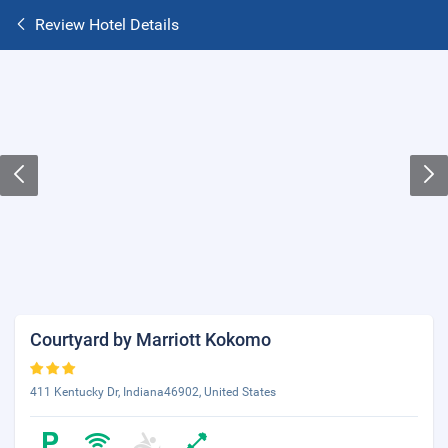
Review Hotel Details
Courtyard by Marriott Kokomo
411 Kentucky Dr, Indiana46902, United States