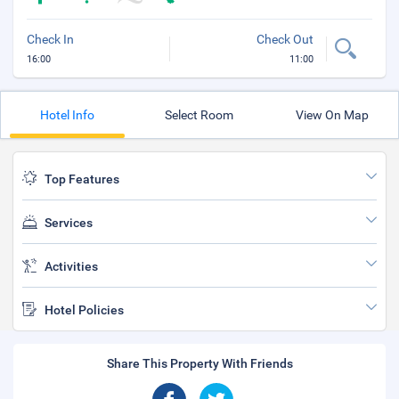
Check In
Check Out
16:00
11:00
Hotel Info
Select Room
View On Map
Top Features
Services
Activities
Hotel Policies
Share This Property With Friends