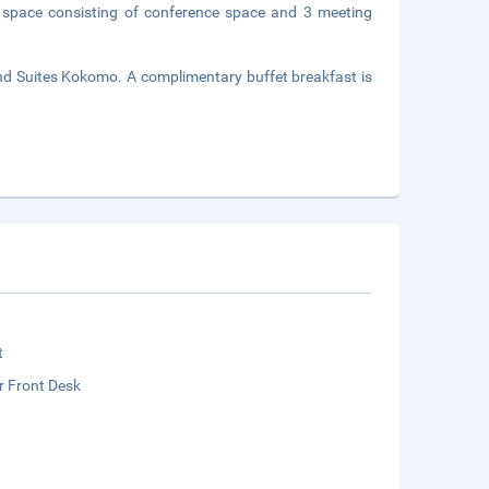
 space consisting of conference space and 3 meeting
nd Suites Kokomo. A complimentary buffet breakfast is
t
r Front Desk