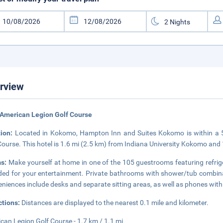
rview
American Legion Golf Course
tion:
Located in Kokomo, Hampton Inn and Suites Kokomo is within a 
Course. This hotel is 1.6 mi (2.5 km) from Indiana University Kokomo and 
s:
Make yourself at home in one of the 105 guestrooms featuring refrigera
ded for your entertainment. Private bathrooms with shower/tub combinat
niences include desks and separate sitting areas, as well as phones with f
ctions:
Distances are displayed to the nearest 0.1 mile and kilometer.
can Legion Golf Course - 1.7 km / 1.1 mi