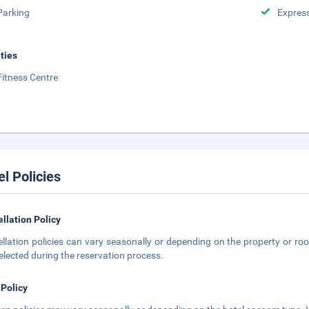
Parking
Expres
ities
Fitness Centre
el Policies
llation Policy
llation policies can vary seasonally or depending on the property or roo
elected during the reservation process.
 Policy