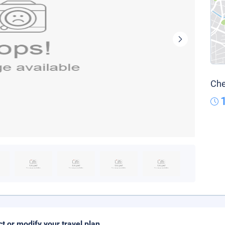
Che
ct or modify your travel plan