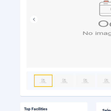
Top Facilities
Sele