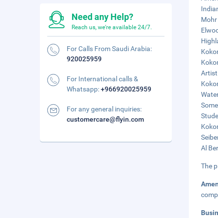
India
Need any Help?
Mohr 
Reach us, we're available 24/7.
Elwoo
Highl
For Calls From Saudi Arabia:
Kokom
920025959
Kokom
Artist
For International calls &
Kokom
Whatsapp:
+966920025959
Water
Somer
For any general inquiries:
Stude
customercare@flyin.com
Kokom
Seibe
Al Be
The p
Amen
compl
Busi