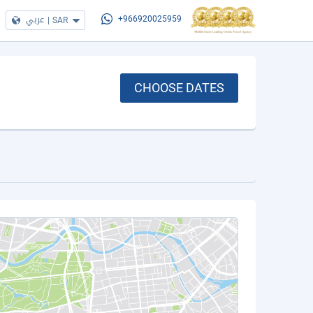
عربي
|
SAR
+966920025959
CHOOSE DATES