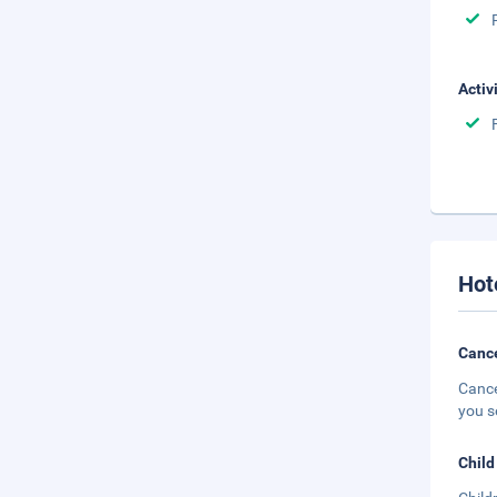
Activ
Hot
Cance
Cance
you s
Child