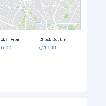
ck-In From
Check-Out Until
16:00
11:00