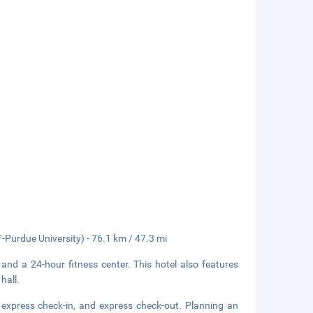
-Purdue University) - 76.1 km / 47.3 mi
 and a 24-hour fitness center. This hotel also features
hall.
 express check-in, and express check-out. Planning an