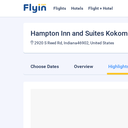
Flights
Hotels
Flight + Hotel
Hampton Inn and Suites Koko
2920 S Reed Rd, Indiana46902, United States
Choose Dates
Overview
Highlight