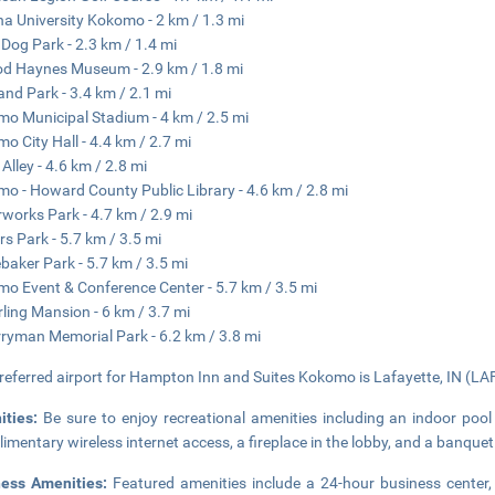
na University Kokomo - 2 km / 1.3 mi
Dog Park - 2.3 km / 1.4 mi
d Haynes Museum - 2.9 km / 1.8 mi
and Park - 3.4 km / 2.1 mi
o Municipal Stadium - 4 km / 2.5 mi
o City Hall - 4.4 km / 2.7 mi
 Alley - 4.6 km / 2.8 mi
o - Howard County Public Library - 4.6 km / 2.8 mi
works Park - 4.7 km / 2.9 mi
s Park - 5.7 km / 3.5 mi
baker Park - 5.7 km / 3.5 mi
o Event & Conference Center - 5.7 km / 3.5 mi
rling Mansion - 6 km / 3.7 mi
rryman Memorial Park - 6.2 km / 3.8 mi
referred airport for Hampton Inn and Suites Kokomo is Lafayette, IN (LAF
ities:
Be sure to enjoy recreational amenities including an indoor pool
imentary wireless internet access, a fireplace in the lobby, and a banquet 
ness Amenities:
Featured amenities include a 24-hour business center,