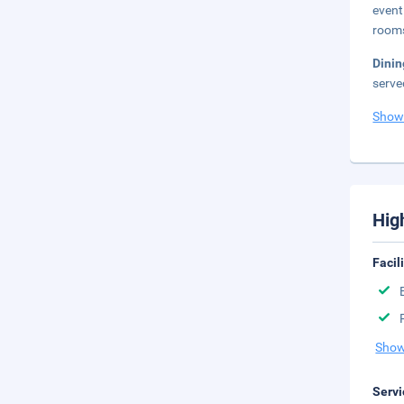
event
rooms
Dini
serve
Show
Hig
Facil
Show
Servi