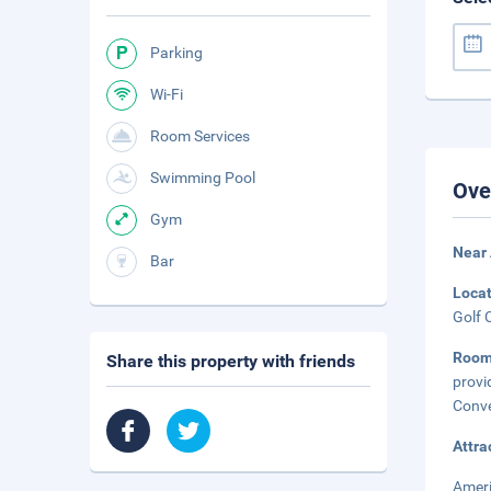
Parking
Wi-Fi
Room Services
Swimming Pool
Ove
Gym
Near 
Bar
Loca
Golf 
Room
Share this property with friends
provi
Conve
Attra
Ameri