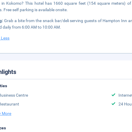
 in Kokomo? This hotel has 1660 square feet (154 square meters) of
. Free self parking is available onsite.
ng:
Grab a bite from the snack bar/deli serving guests of Hampton Inn a
d daily from 6:00 AM to 10:00 AM.
 Less
hlights
ities
Business Centre
Interne
Restaurant
24 Hou
 More
ces