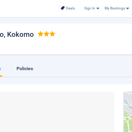
Deals
Sign In
My Bookings
mo
, Kokomo
s
Policies