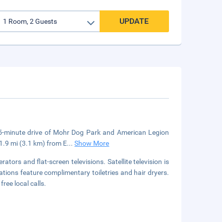
UPDATE
5-minute drive of Mohr Dog Park and American Legion
1.9 mi (3.1 km) from E
...
Show More
tors and flat-screen televisions. Satellite television is
ions feature complimentary toiletries and hair dryers.
ree local calls.