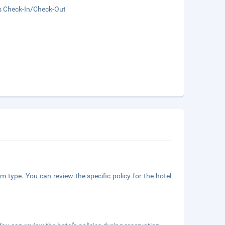
s Check-In/Check-Out
m type. You can review the specific policy for the hotel