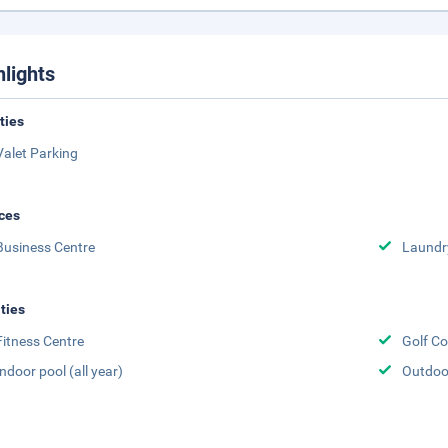
hlights
ities
Valet Parking
ces
Business Centre
Laundr
ities
Fitness Centre
Golf Co
Indoor pool (all year)
Outdoor