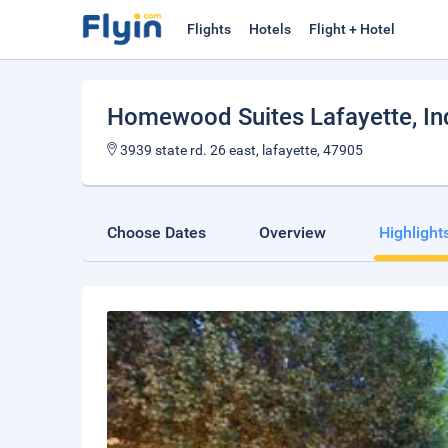
Flights
Hotels
Flight + Hotel
Homewood Suites Lafayette, In
3939 state rd. 26 east, lafayette, 47905
Choose Dates
Overview
Highlight