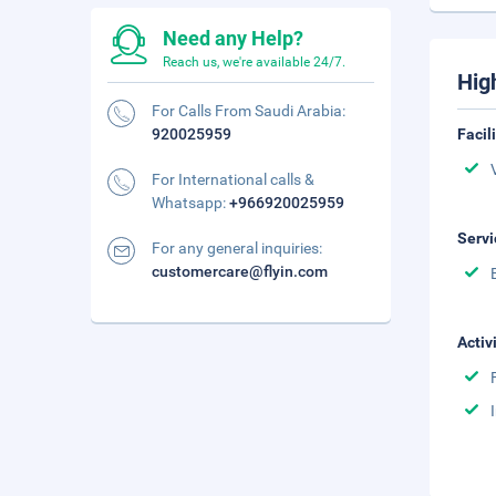
Need any Help?
Reach us, we're available 24/7.
Hig
For Calls From Saudi Arabia:
920025959
Facil
For International calls &
Whatsapp:
+966920025959
Servi
For any general inquiries:
customercare@flyin.com
Activ