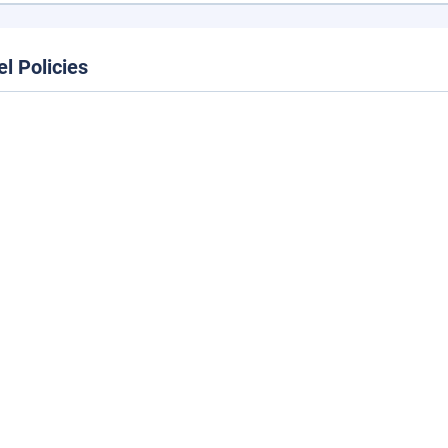
el Policies