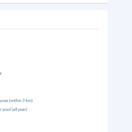
y
urse (within 3 km)
 pool (all year)