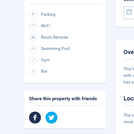
Parking
Wi-Fi
Room Services
Swimming Pool
Ove
Gym
This 
Bar
with 
has a
Loc
Share this property with friends
The H
most 