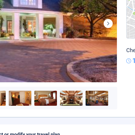
Che
ct or modify your travel plan