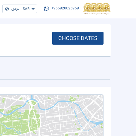
عربي
|
SAR
+966920025959
CHOOSE DATES