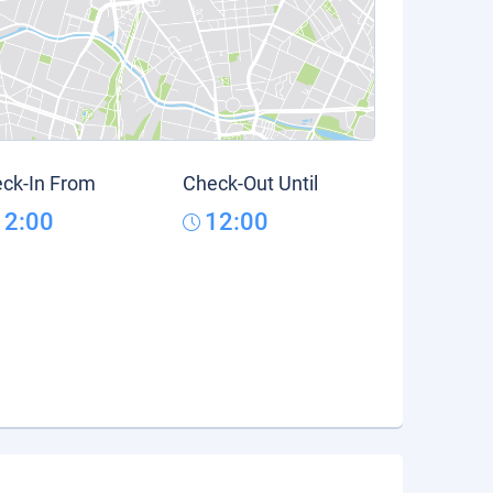
ck-In From
Check-Out Until
12:00
12:00