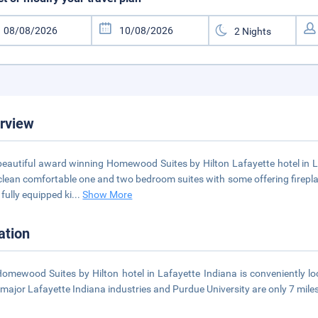
rview
beautiful award winning Homewood Suites by Hilton Lafayette hotel in
clean comfortable one and two bedroom suites with some offering firepla
 fully equipped ki
...
Show More
ation
omewood Suites by Hilton hotel in Lafayette Indiana is conveniently l
major Lafayette Indiana industries and Purdue University are only 7 mile