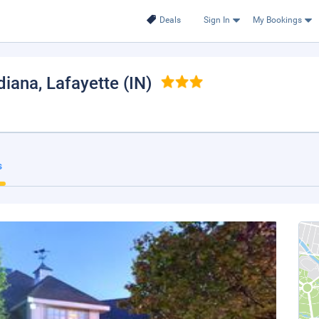
Deals
Sign In
My Bookings
diana
, Lafayette (IN)
s