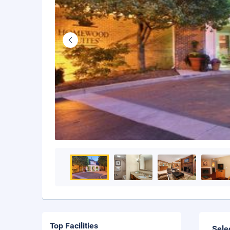
Top Facilities
Sele