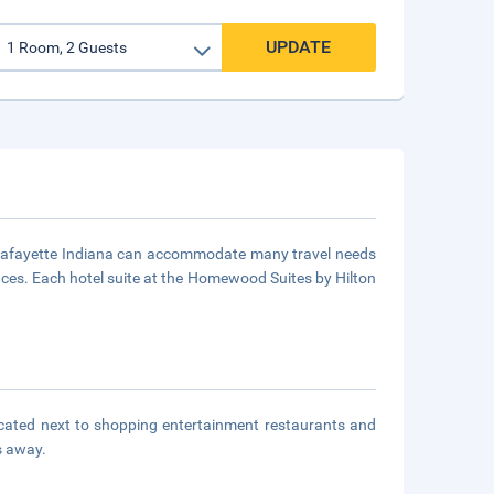
UPDATE
 Lafayette Indiana can accommodate many travel needs
ces. Each hotel suite at the Homewood Suites by Hilton
ocated next to shopping entertainment restaurants and
s away.