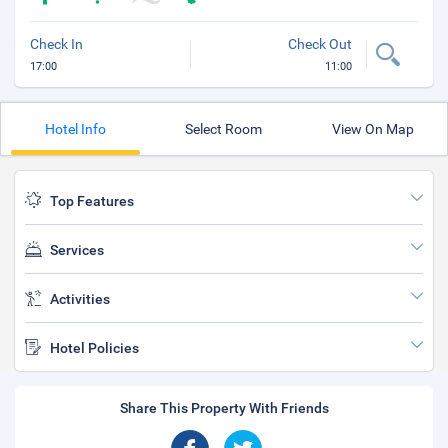
Check In
Check Out
17:00
11:00
Hotel Info
Select Room
View On Map
Top Features
Services
Activities
Hotel Policies
Share This Property With Friends