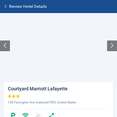
Review Hotel Details
Courtyard Marriott Lafayette
150 Fairington Ave, Indiana47905, United States