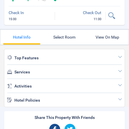
Check In
Check Out
15:00
11:00
Hotel Info
Select Room
View On Map
Top Features
Services
Activities
Hotel Policies
Share This Property With Friends