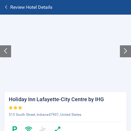
Review Hotel Details
Holiday Inn Lafayette-City Centre by IHG
515 South Street, Indiana47901, United States