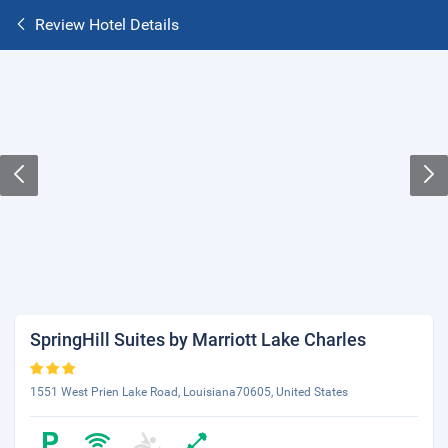
Review Hotel Details
SpringHill Suites by Marriott Lake Charles
1551 West Prien Lake Road, Louisiana70605, United States