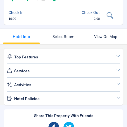
Check In
Check Out
16:00
12:00
Hotel Info
Select Room
View On Map
Top Features
Services
Activities
Hotel Policies
Share This Property With Friends