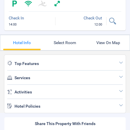
Check In
Check Out
14:00
12:00
Hotel Info
Select Room
View On Map
Top Features
Services
Activities
Hotel Policies
Share This Property With Friends