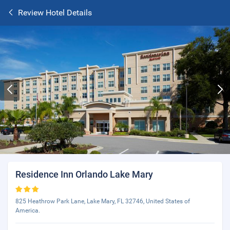
Review Hotel Details
Residence Inn Orlando Lake Mary
825 Heathrow Park Lane, Lake Mary, FL 32746, United States of
America.