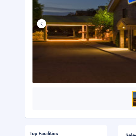
Top Facilities
Sele