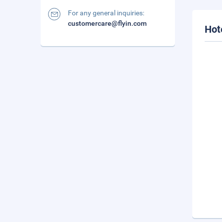
For any general inquiries:
customercare@flyin.com
Hot