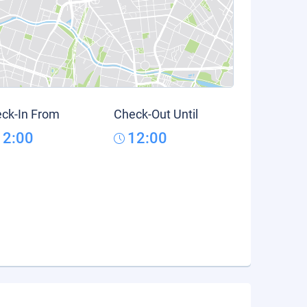
ck-In From
Check-Out Until
12:00
12:00