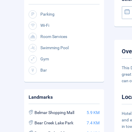
Parking
Wi-Fi
Room Services
Swimming Pool
Ove
Gym
This 
Bar
great
can o
Loc
Landmarks
Belmar Shopping Mall
5.9 KM
Hotel
and e
Bear Creek Lake Park
7.4 KM
in to