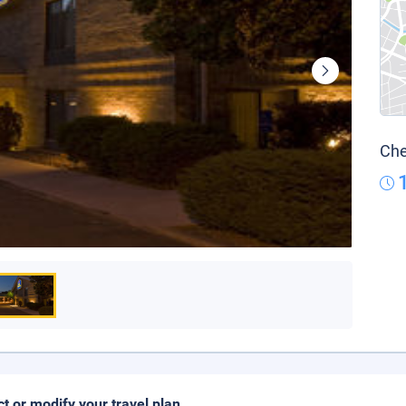
Che
ct or modify your travel plan