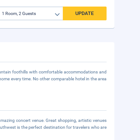
UPDATE
ountain foothills with comfortable accommodations and
t home every time. No other comparable hotel in the area
amazing concert venue. Great shopping, artistic venues
uthwest is the perfect destination for travelers who are