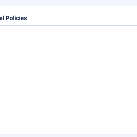
el Policies