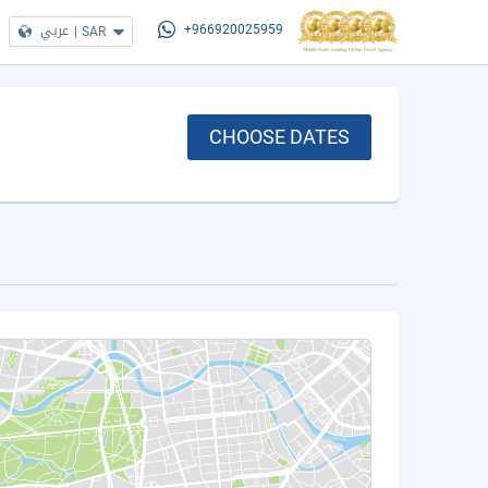
عربي
|
SAR
+966920025959
CHOOSE DATES