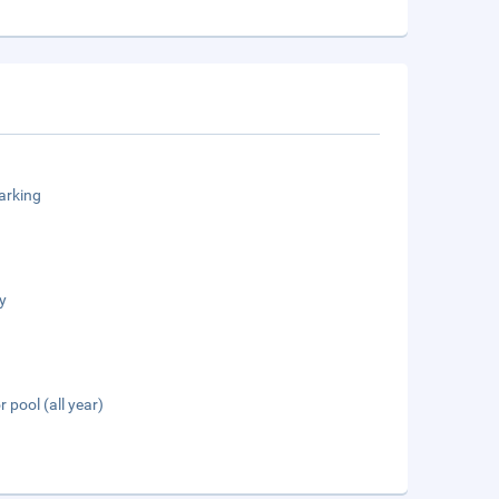
arking
y
 pool (all year)