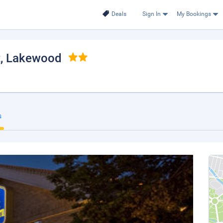
Deals
Sign In
My Bookings
t
, Lakewood
s