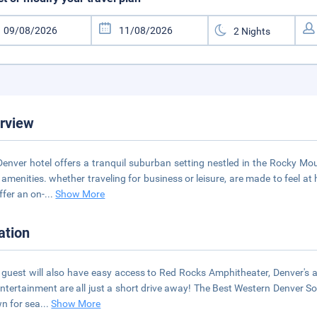
rview
Denver hotel offers a tranquil suburban setting nestled in the Rocky M
 amenities. whether traveling for business or leisure, are made to feel a
ffer an on-
...
Show More
ation
 guest will also have easy access to Red Rocks Amphitheater, Denver's 
ntertainment are all just a short drive away! The Best Western Denver So
wn for sea
...
Show More