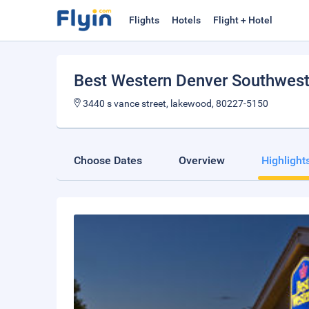
Flights
Hotels
Flight + Hotel
Best Western Denver Southwes
3440 s vance street, lakewood, 80227-5150
Choose Dates
Overview
Highlight