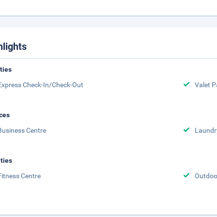
hlights
ities
Express Check-In/Check-Out
Valet P
ces
Business Centre
Laundr
ities
Fitness Centre
Outdoor