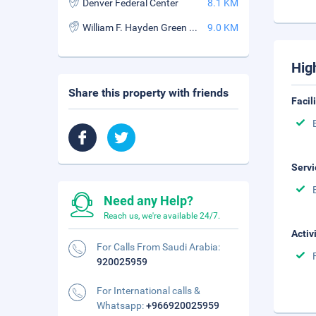
Denver Federal Center
8.1 KM
William F. Hayden Green Mountain Park
9.0 KM
Hig
Share this property with friends
Facil
Servi
Need any Help?
Reach us, we're available 24/7.
Activ
For Calls From Saudi Arabia:
920025959
For International calls &
Whatsapp:
+966920025959