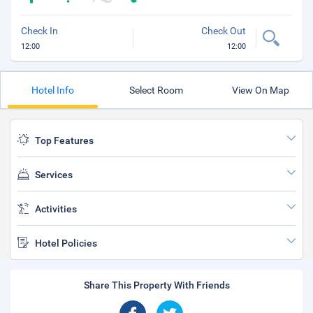
Check In
Check Out
12:00
12:00
Hotel Info
Select Room
View On Map
Top Features
Services
Activities
Hotel Policies
Share This Property With Friends