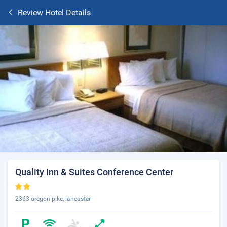
Review Hotel Details
Quality Inn & Suites Conference Center
2363 oregon pike, lancaster