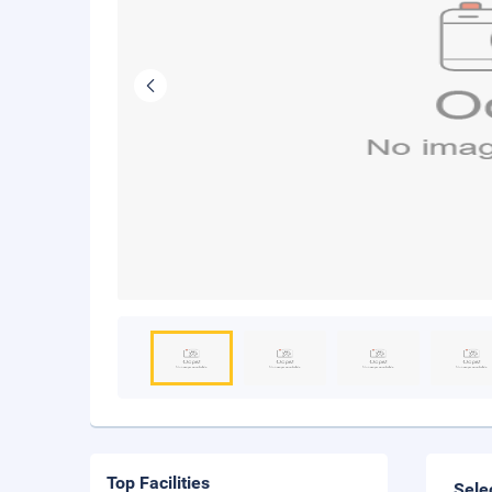
Top Facilities
Sele