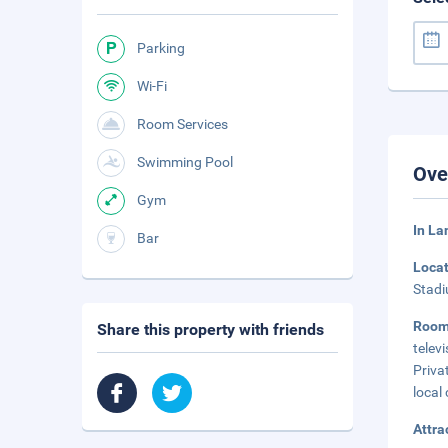
Parking
Wi-Fi
Room Services
Swimming Pool
Ove
Gym
In L
Bar
Loca
Stadi
Roo
Share this property with friends
telev
Priva
local 
Attra