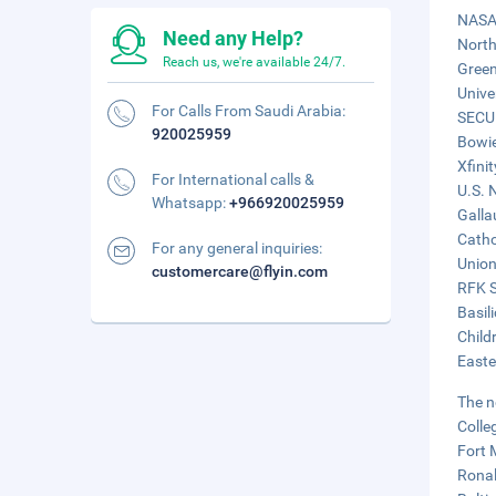
NASA 
Need any Help?
North
Reach us, we're available 24/7.
Green
Unive
For Calls From Saudi Arabia:
SECU 
920025959
Bowie
Xfini
For International calls &
U.S. 
Whatsapp:
+966920025959
Galla
Catho
For any general inquiries:
Union
customercare@flyin.com
RFK S
Basil
Child
Easte
The n
Colle
Fort 
Ronal