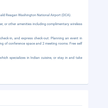
ald Reagan Washington National Airport (DCA).
er, or other amenities including complimentary wireless
 check-in, and express check-out. Planning an event in
ng of conference space and 2 meeting rooms. Free self
which specializes in Indian cuisine, or stay in and take