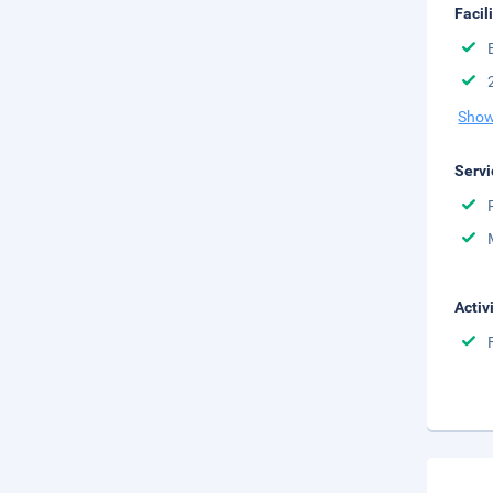
Facil
Show
Servi
Activ