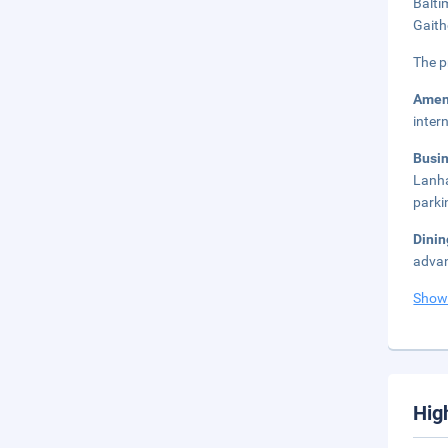
Balti
Gaith
The p
Amen
inter
Busi
Lanha
parki
Dini
advan
Show
Hig