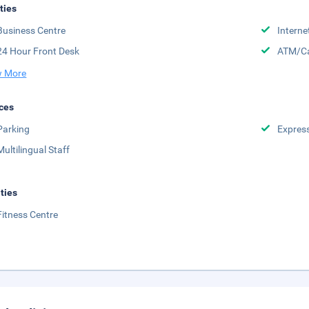
ities
Business Centre
Interne
24 Hour Front Desk
ATM/Ca
 More
ces
Parking
Expres
Multilingual Staff
ities
Fitness Centre