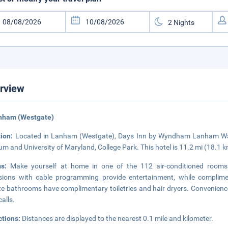
rview
anham (Westgate)
tion:
Located in Lanham (Westgate), Days Inn by Wyndham Lanham Wash
um and University of Maryland, College Park. This hotel is 11.2 mi (18.1 
ms:
Make yourself at home in one of the 112 air-conditioned rooms 
isions with cable programming provide entertainment, while complime
te bathrooms have complimentary toiletries and hair dryers. Convenience
calls.
ctions:
Distances are displayed to the nearest 0.1 mile and kilometer.