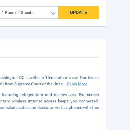
UPDATE
ington DC is within a 15-minute drive of Northwest
km) from Supreme Court of the Unite
...
Show More
featuring refrigerators and microwaves. Flat-screen
ntary wireless internet access keeps you connected.
s include safes and desks, as well as phones with free