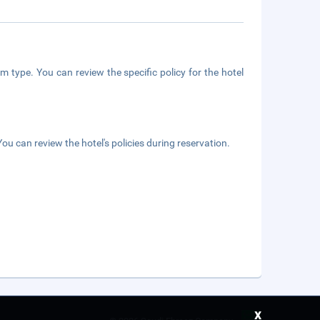
m type. You can review the specific policy for the hotel
ou can review the hotel's policies during reservation.
x