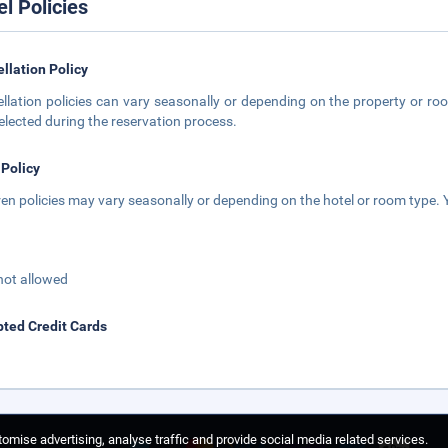
el Policies
llation Policy
llation policies can vary seasonally or depending on the property or roo
elected during the reservation process.
 Policy
ren policies may vary seasonally or depending on the hotel or room type. Y
not allowed
ted Credit Cards
omise advertising, analyse traffic and provide social media related services.