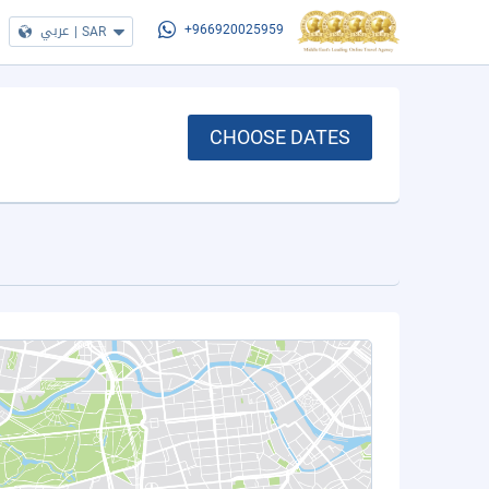
عربي
|
SAR
+966920025959
CHOOSE DATES