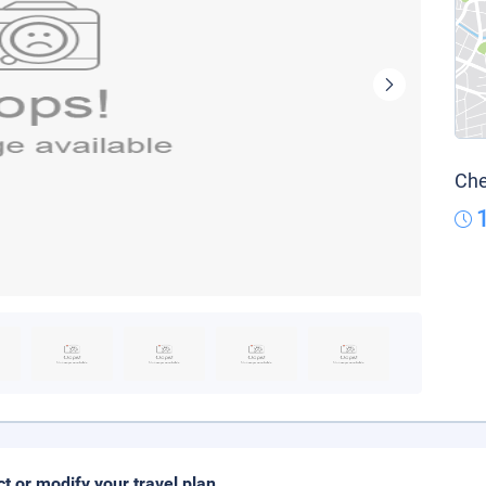
Che
ct or modify your travel plan