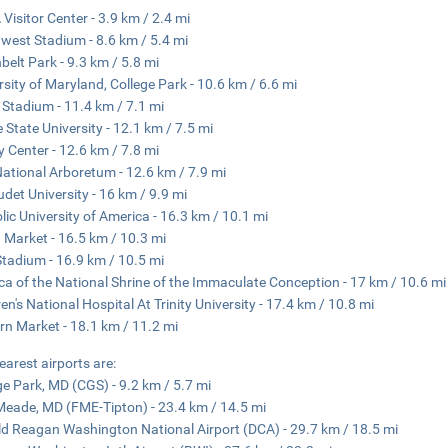
Visitor Center - 3.9 km / 2.4 mi
west Stadium - 8.6 km / 5.4 mi
belt Park - 9.3 km / 5.8 mi
rsity of Maryland, College Park - 10.6 km / 6.6 mi
Stadium - 11.4 km / 7.1 mi
 State University - 12.1 km / 7.5 mi
ty Center - 12.6 km / 7.8 mi
National Arboretum - 12.6 km / 7.9 mi
udet University - 16 km / 9.9 mi
lic University of America - 16.3 km / 10.1 mi
 Market - 16.5 km / 10.3 mi
tadium - 16.9 km / 10.5 mi
ica of the National Shrine of the Immaculate Conception - 17 km / 10.6 mi
ren's National Hospital At Trinity University - 17.4 km / 10.8 mi
rn Market - 18.1 km / 11.2 mi
earest airports are:
ge Park, MD (CGS) - 9.2 km / 5.7 mi
Meade, MD (FME-Tipton) - 23.4 km / 14.5 mi
d Reagan Washington National Airport (DCA) - 29.7 km / 18.5 mi