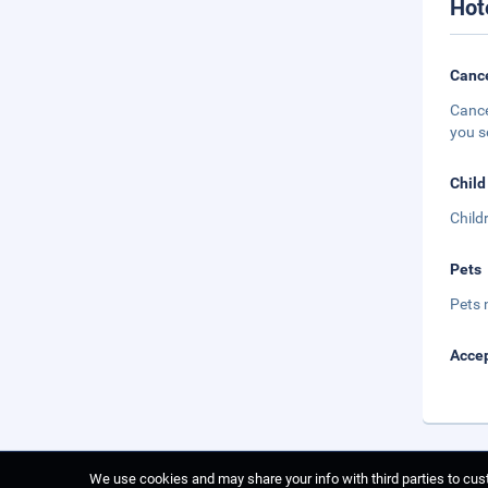
Hot
Cance
Cance
you s
Child
Child
Pets
Pets 
Accep
We use cookies and may share your info with third parties to cust