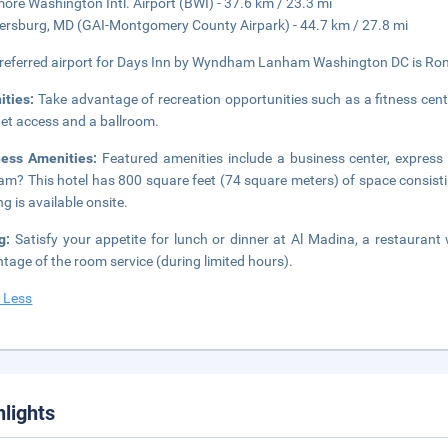
more Washington Intl. Airport (BWI) - 37.6 km / 23.3 mi
ersburg, MD (GAI-Montgomery County Airpark) - 44.7 km / 27.8 mi
referred airport for Days Inn by Wyndham Lanham Washington DC is Ron
ities:
Take advantage of recreation opportunities such as a fitness cent
net access and a ballroom.
ness Amenities:
Featured amenities include a business center, express
m? This hotel has 800 square feet (74 square meters) of space consisti
ng is available onsite.
ng:
Satisfy your appetite for lunch or dinner at Al Madina, a restaurant 
tage of the room service (during limited hours).
 Less
hlights