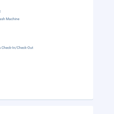
t
sh Machine
s Check-In/Check-Out