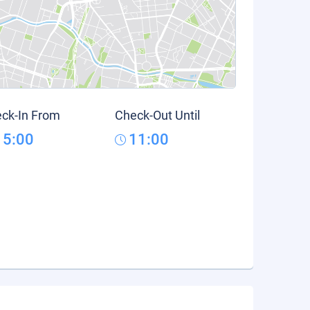
ck-In From
Check-Out Until
15:00
11:00