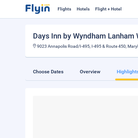
Flights
Hotels
Flight + Hotel
Days Inn by Wyndham Lanham 
9023 Annapolis Road/I-495, I-495 & Route 450, Mary
Choose Dates
Overview
Highlight