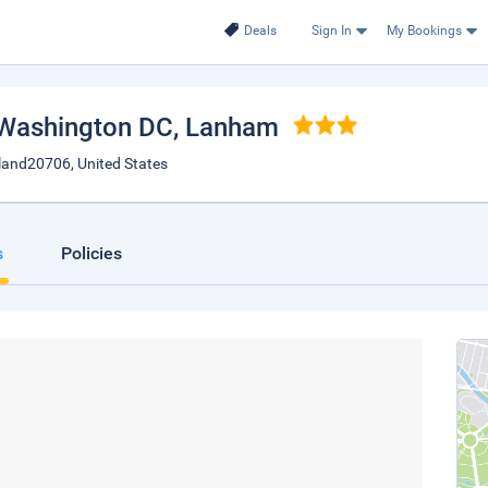
Deals
Sign In
My Bookings
Washington DC
, Lanham
land20706, United States
s
Policies