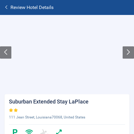
Review Hotel Details
Suburban Extended Stay LaPlace
111 Jean Street, Louisiana70068, United States