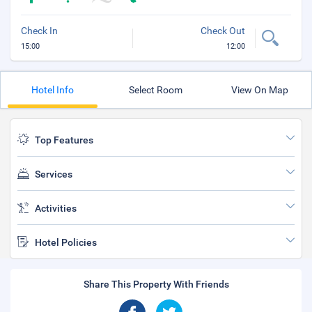
Check In
Check Out
15:00
12:00
Hotel Info
Select Room
View On Map
Top Features
Services
Activities
Hotel Policies
Share This Property With Friends