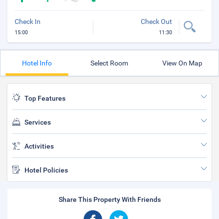
Check In
Check Out
15:00
11:30
Hotel Info
Select Room
View On Map
Top Features
Services
Activities
Hotel Policies
Share This Property With Friends