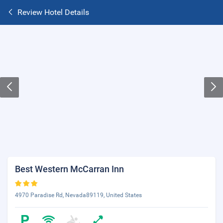
Review Hotel Details
Best Western McCarran Inn
4970 Paradise Rd, Nevada89119, United States