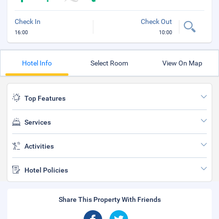
Check In
Check Out
16:00
10:00
Hotel Info
Select Room
View On Map
Top Features
Services
Activities
Hotel Policies
Share This Property With Friends