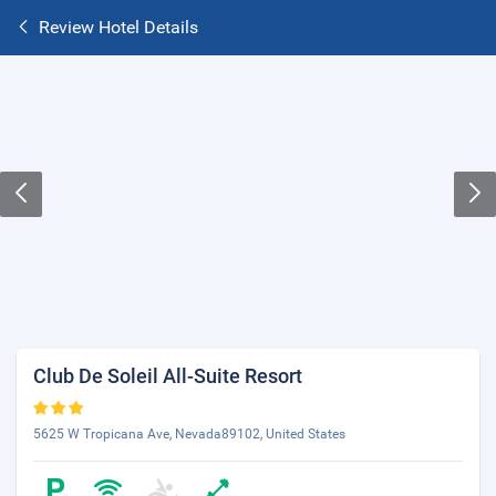
Review Hotel Details
Club De Soleil All-Suite Resort
5625 W Tropicana Ave, Nevada89102, United States