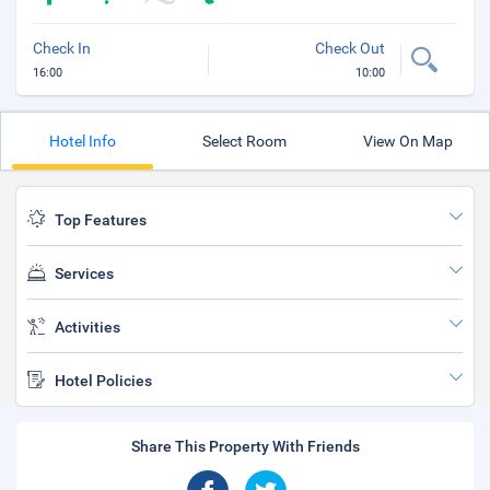
Check In
Check Out
16:00
10:00
Hotel Info
Select Room
View On Map
Top Features
Services
Activities
Hotel Policies
Share This Property With Friends