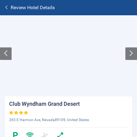
Review Hotel Details
Club Wyndham Grand Desert
265 E Harmon Ave, Nevada89109, United States