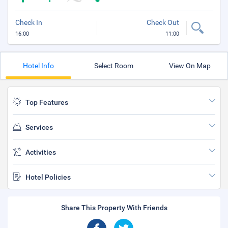
Check In
Check Out
16:00
11:00
Hotel Info
Select Room
View On Map
Top Features
Services
Activities
Hotel Policies
Share This Property With Friends