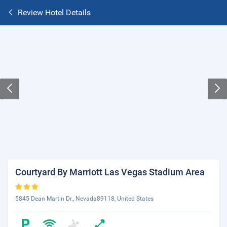
Review Hotel Details
Courtyard By Marriott Las Vegas Stadium Area
5845 Dean Martin Dr., Nevada89118, United States