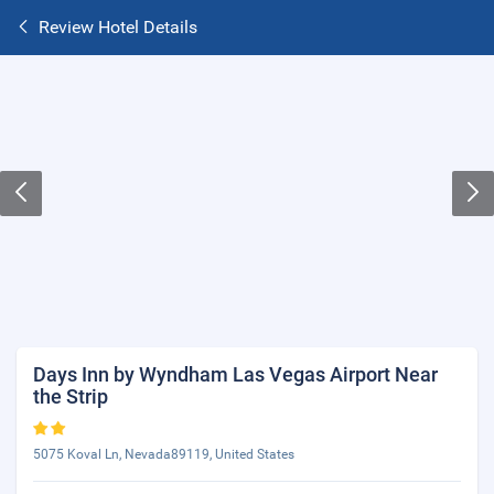
Review Hotel Details
Days Inn by Wyndham Las Vegas Airport Near
the Strip
5075 Koval Ln, Nevada89119, United States