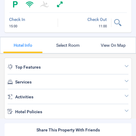
Check In
Check Out
15:00
11:00
Hotel Info
Select Room
View On Map
Top Features
Services
Activities
Hotel Policies
Share This Property With Friends