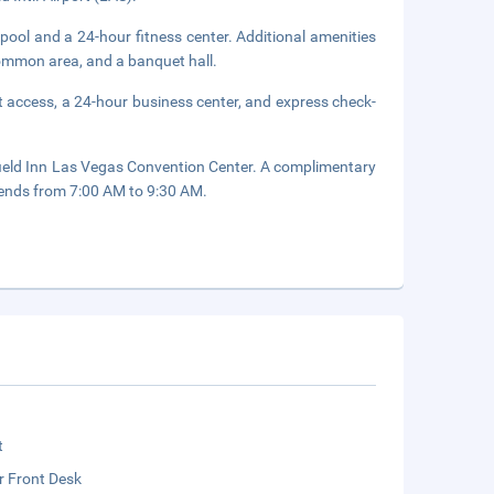
pool and a 24-hour fitness center. Additional amenities
 common area, and a banquet hall.
 access, a 24-hour business center, and express check-
rfield Inn Las Vegas Convention Center. A complimentary
ends from 7:00 AM to 9:30 AM.
t
r Front Desk