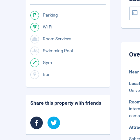
Parking
Wi-Fi
Room Services
Swimming Pool
Ove
Gym
Near
Bar
Loca
Unive
Roo
Share this property with friends
inte
compl
Attra
Spher