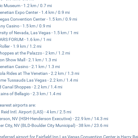
c Museum - 1.2 km / 0.7 mi
enetian Expo Center - 1.4 km / 0.9 mi
egas Convention Center - 1.5 km / 0.9 mi
ny Casino - 1.5 km / 0.9 mi
rsity of Nevada, Las Vegas - 1.5 km / 1 mi
ARS FORUM - 1.6 km / 1 mi
Roller - 1.9 km / 1.2 mi
hoppes at the Palazzo - 2 km / 1.2 mi
on Show Mall - 2.1 km / 1.3 mi
enetian Casino - 2.1 km / 1.3 mi
la Rides at The Venetian - 2.2 km / 1.3 mi
e Tussauds Las Vegas - 2.2 km / 1.4 mi
 Canal Shoppes - 2.2 km / 1.4 mi
ains of Bellagio - 2.3 km / 1.4 mi
earest airports are:
 Reid Intl. Airport (LAS) - 4 km / 2.5 mi
rson, NV (HSH-Henderson Executive) - 22.9 km / 14.3 mi
er City, NV (BLD-Boulder City Municipal) - 38 km / 23.6 mi
referred airport for Fairfield Inn Las Vegas Convention Center is Harry Reid