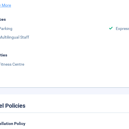
 More
ces
Parking
Expres
Multilingual Staff
ities
Fitness Centre
el Policies
llation Policy