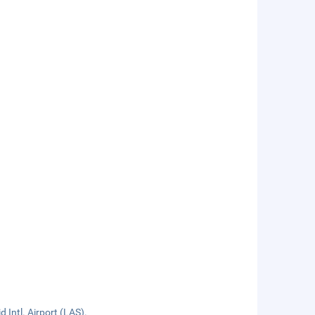
 Intl. Airport (LAS).