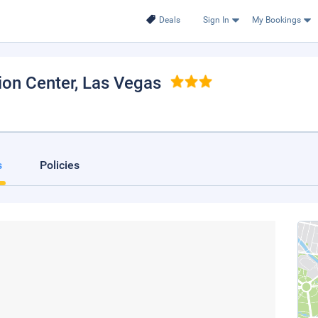
Deals
Sign In
My Bookings
ion Center
, Las Vegas
s
Policies