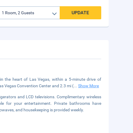
UPDATE
in the heart of Las Vegas, within a 5-minute drive of
Las Vegas Convention Center and 2.3 mi (
...
Show More
igerators and LCD televisions. Complimentary wireless
le for your entertainment. Private bathrooms have
rowaves, and housekeeping is provided weekly.