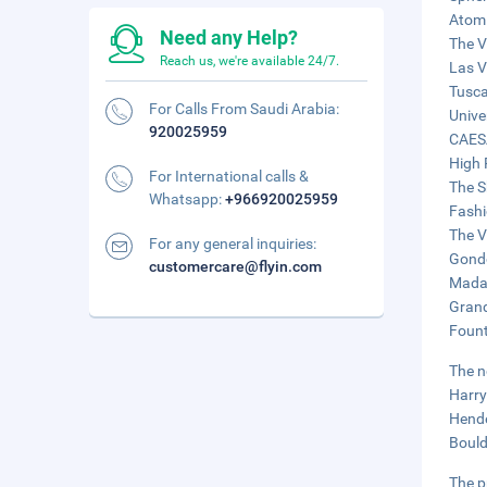
Atomi
Need any Help?
The V
Reach us, we're available 24/7.
Las V
Tusca
For Calls From Saudi Arabia:
Unive
920025959
CAES
High 
For International calls &
The S
Whatsapp:
+966920025959
Fashi
The V
For any general inquiries:
Gondo
customercare@flyin.com
Madam
Grand
Fount
The n
Harry
Hende
Bould
The p