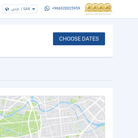
عربي
|
SAR
+966920025959
CHOOSE DATES