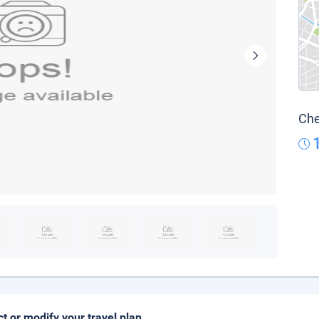
Che
ct or modify your travel plan