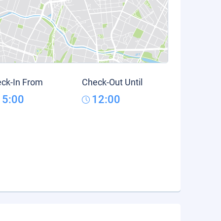
ck-In From
Check-Out Until
15:00
12:00