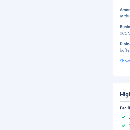
Amen
at th
Busi
out. 
Dinin
buffe
Show
Hig
Facil