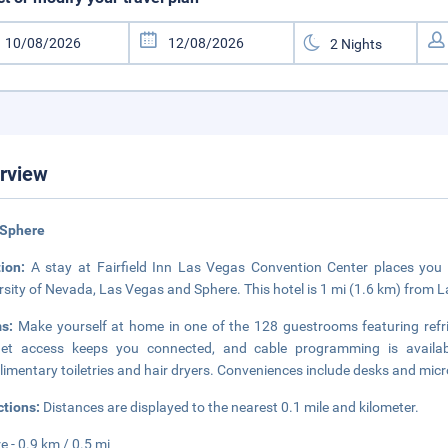
rview
 Sphere
tion:
A stay at Fairfield Inn Las Vegas Convention Center places you 
rsity of Nevada, Las Vegas and Sphere. This hotel is 1 mi (1.6 km) from 
ms:
Make yourself at home in one of the 128 guestrooms featuring refr
rnet access keeps you connected, and cable programming is availab
imentary toiletries and hair dryers. Conveniences include desks and mic
ctions:
Distances are displayed to the nearest 0.1 mile and kilometer.
e - 0.9 km / 0.5 mi