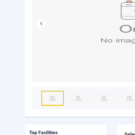
Top Facilities
Sele