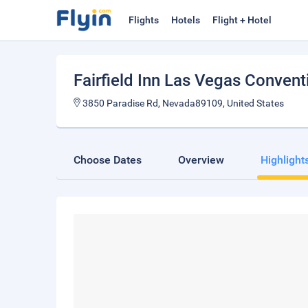
Flights
Hotels
Flight + Hotel
Fairfield Inn Las Vegas Convent
3850 Paradise Rd, Nevada89109, United States
Choose Dates
Overview
Highlight