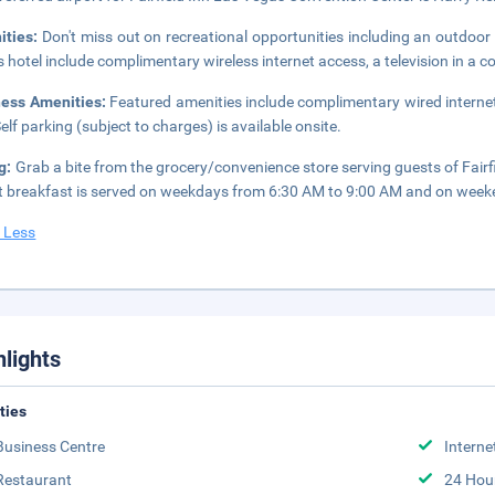
ities:
Don't miss out on recreational opportunities including an outdoor 
is hotel include complimentary wireless internet access, a television in a
ness Amenities:
Featured amenities include complimentary wired internet
Self parking (subject to charges) is available onsite.
g:
Grab a bite from the grocery/convenience store serving guests of Fai
t breakfast is served on weekdays from 6:30 AM to 9:00 AM and on week
 Less
hlights
ities
Business Centre
Interne
Restaurant
24 Hou