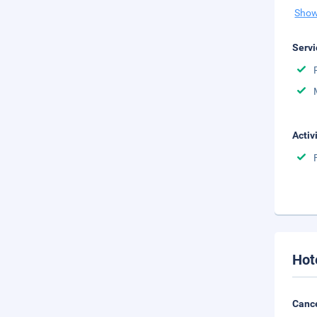
Show
Servi
Activ
Hot
Cance