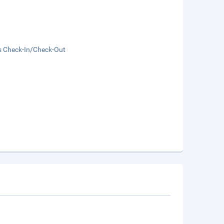
s Check-In/Check-Out