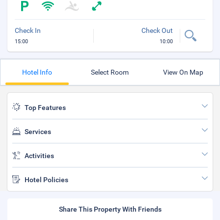
Check In
Check Out
15:00
10:00
Hotel Info
Select Room
View On Map
Top Features
Services
Activities
Hotel Policies
Share This Property With Friends