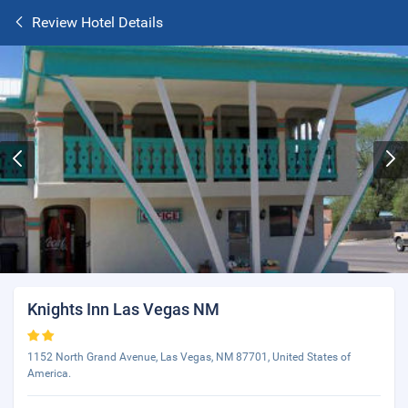
Review Hotel Details
Knights Inn Las Vegas NM
1152 North Grand Avenue, Las Vegas, NM 87701, United States of
America.