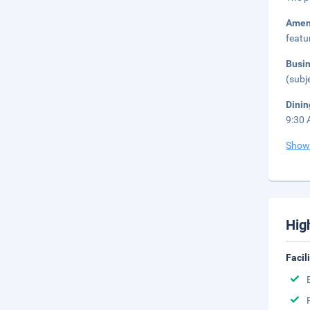
Amen
featu
Busi
(subj
Dini
9:30 
Show
Hig
Facil