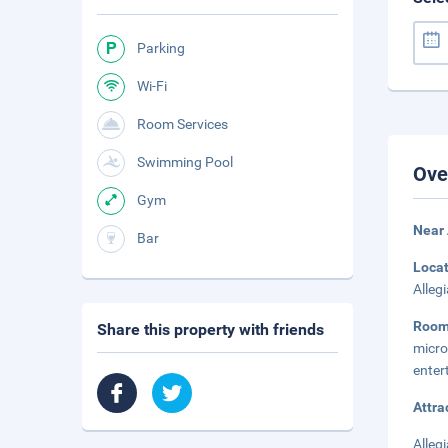
Parking
Wi-Fi
Room Services
Swimming Pool
Ove
Gym
Near 
Bar
Loca
Alleg
Roo
Share this property with friends
micr
enter
Attra
Alleg