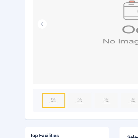
Top Facilities
Sele