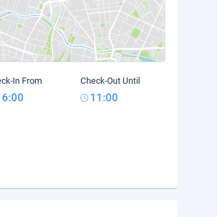
ck-In From
Check-Out Until
16:00
11:00