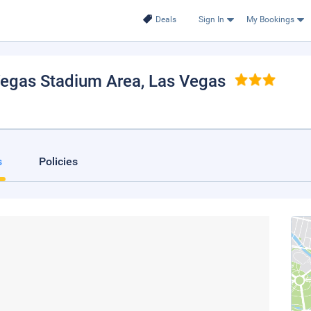
Deals
Sign In
My Bookings
Vegas Stadium Area
, Las Vegas
s
Policies