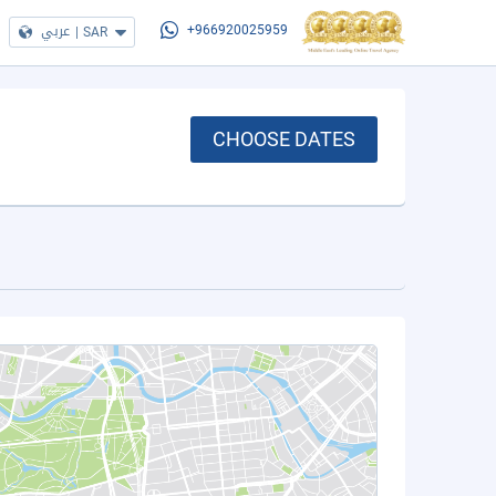
عربي
|
SAR
+966920025959
CHOOSE DATES