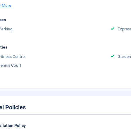
 More
ces
Parking
Expres
ities
Fitness Centre
Garden
Tennis Court
el Policies
llation Policy