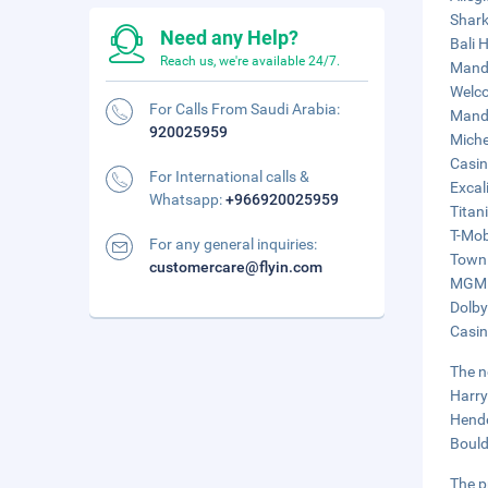
Shark
Need any Help?
Bali 
Reach us, we're available 24/7.
Manda
Welco
For Calls From Saudi Arabia:
Manda
920025959
Miche
Casin
For International calls &
Excal
Whatsapp:
+966920025959
Titani
T-Mob
For any general inquiries:
Town 
customercare@flyin.com
MGM G
Dolby
Casin
The n
Harry
Hende
Bould
The p