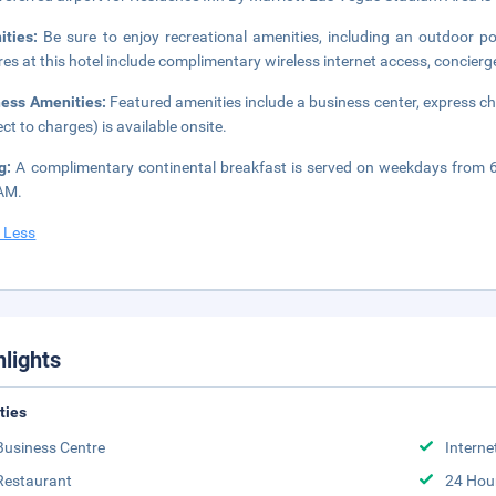
ities:
Be sure to enjoy recreational amenities, including an outdoor po
res at this hotel include complimentary wireless internet access, concierge
ness Amenities:
Featured amenities include a business center, express ch
ect to charges) is available onsite.
ng:
A complimentary continental breakfast is served on weekdays from
AM.
 Less
hlights
ities
Business Centre
Interne
Restaurant
24 Hou