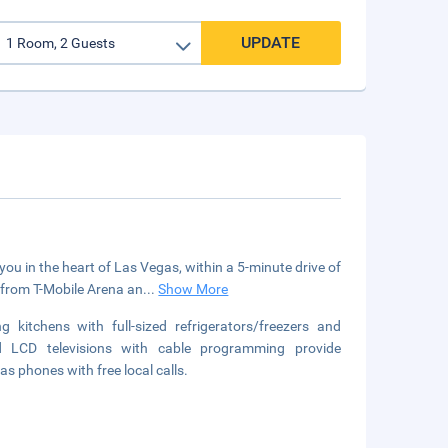
UPDATE
ou in the heart of Las Vegas, within a 5-minute drive of
 from T-Mobile Arena an
...
Show More
kitchens with full-sized refrigerators/freezers and
d LCD televisions with cable programming provide
s phones with free local calls.