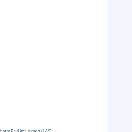
arry Reid Intl. Airport (LAS).