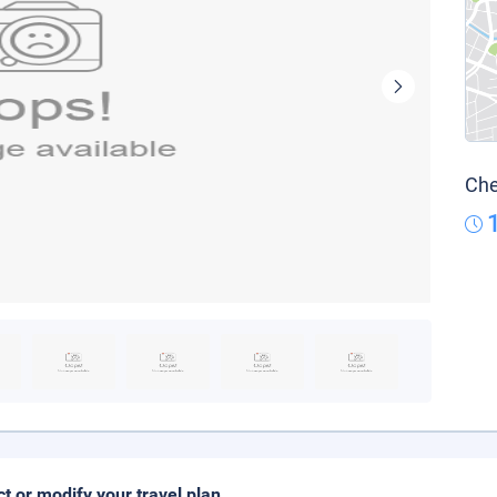
Che
ct or modify your travel plan