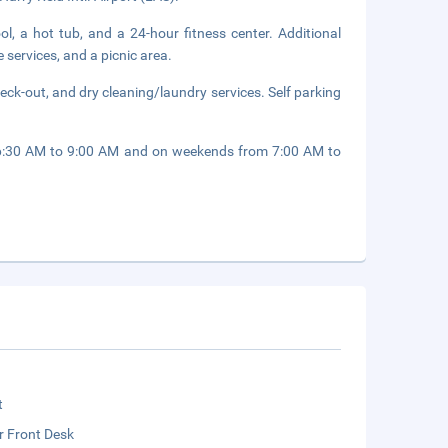
ol, a hot tub, and a 24-hour fitness center. Additional
 services, and a picnic area.
eck-out, and dry cleaning/laundry services. Self parking
 6:30 AM to 9:00 AM and on weekends from 7:00 AM to
t
r Front Desk