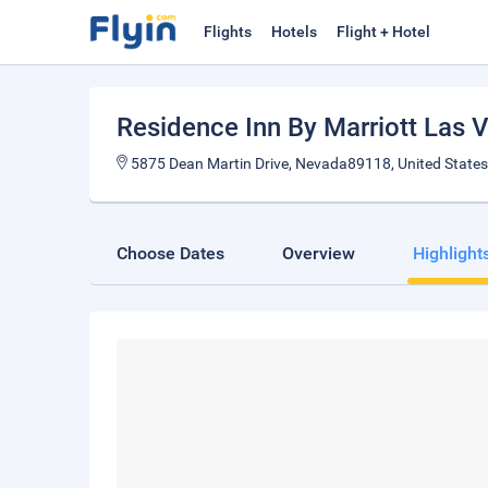
Flights
Hotels
Flight + Hotel
Residence Inn By Marriott Las 
5875 Dean Martin Drive, Nevada89118, United States
Choose Dates
Overview
Highlight