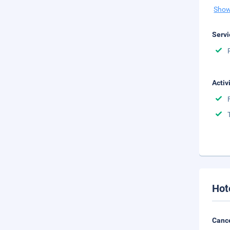
Show
Servi
Activ
Hot
Cance