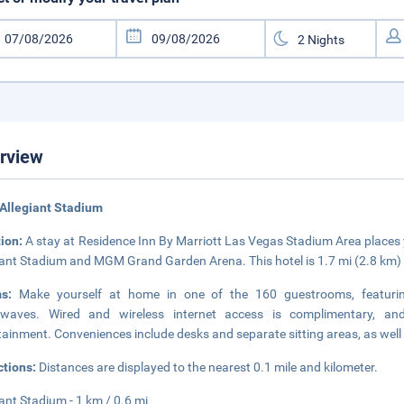
rview
Allegiant Stadium
tion:
A stay at Residence Inn By Marriott Las Vegas Stadium Area places y
iant Stadium and MGM Grand Garden Arena. This hotel is 1.7 mi (2.8 km)
ms:
Make yourself at home in one of the 160 guestrooms, featuring 
owaves. Wired and wireless internet access is complimentary, an
tainment. Conveniences include desks and separate sitting areas, as well a
ctions:
Distances are displayed to the nearest 0.1 mile and kilometer.
iant Stadium - 1 km / 0.6 mi