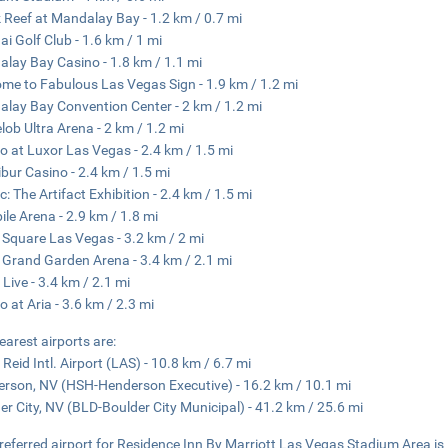
 Reef at Mandalay Bay - 1.2 km / 0.7 mi
Hai Golf Club - 1.6 km / 1 mi
lay Bay Casino - 1.8 km / 1.1 mi
me to Fabulous Las Vegas Sign - 1.9 km / 1.2 mi
lay Bay Convention Center - 2 km / 1.2 mi
lob Ultra Arena - 2 km / 1.2 mi
o at Luxor Las Vegas - 2.4 km / 1.5 mi
ibur Casino - 2.4 km / 1.5 mi
c: The Artifact Exhibition - 2.4 km / 1.5 mi
ile Arena - 2.9 km / 1.8 mi
Square Las Vegas - 3.2 km / 2 mi
rand Garden Arena - 3.4 km / 2.1 mi
 Live - 3.4 km / 2.1 mi
o at Aria - 3.6 km / 2.3 mi
earest airports are:
 Reid Intl. Airport (LAS) - 10.8 km / 6.7 mi
rson, NV (HSH-Henderson Executive) - 16.2 km / 10.1 mi
er City, NV (BLD-Boulder City Municipal) - 41.2 km / 25.6 mi
referred airport for Residence Inn By Marriott Las Vegas Stadium Area is H