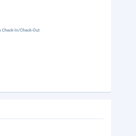
s Check-In/Check-Out