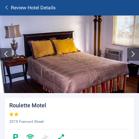
Review Hotel Details
Roulette Motel
2019 Fremont Street