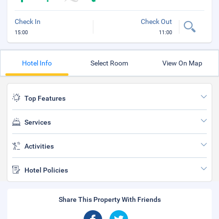
Check In
Check Out
15:00
11:00
Hotel Info
Select Room
View On Map
Top Features
Services
Activities
Hotel Policies
Share This Property With Friends