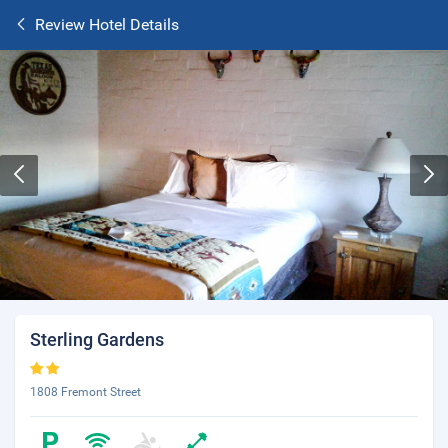
Review Hotel Details
Sterling Gardens
1808 Fremont Street