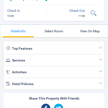
Check In
Check Out
15:00
11:00
Hotel Info
Select Room
View On Map
Top Features
Services
Activities
Hotel Policies
Share This Property With Friends