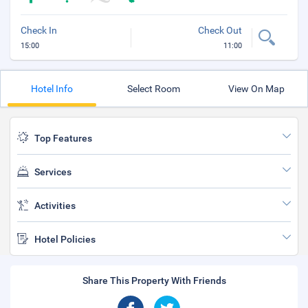
Check In
Check Out
15:00
11:00
Hotel Info
Select Room
View On Map
Top Features
Services
Activities
Hotel Policies
Share This Property With Friends