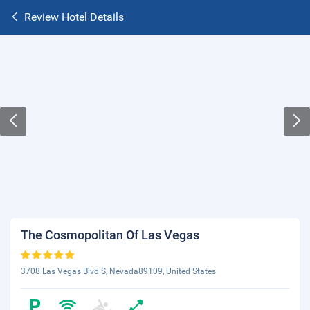
Review Hotel Details
The Cosmopolitan Of Las Vegas
3708 Las Vegas Blvd S, Nevada89109, United States