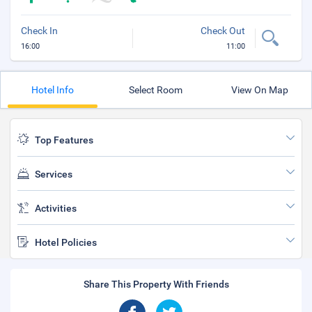
Check In
Check Out
16:00
11:00
Hotel Info
Select Room
View On Map
Top Features
Services
Activities
Hotel Policies
Share This Property With Friends