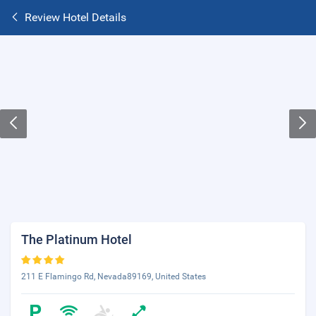
Review Hotel Details
The Platinum Hotel
211 E Flamingo Rd, Nevada89169, United States