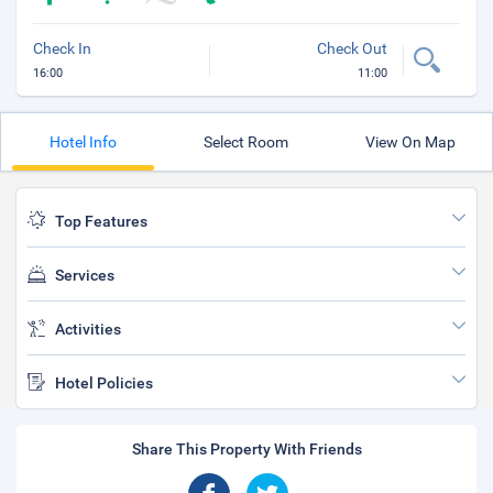
Check In
Check Out
16:00
11:00
Hotel Info
Select Room
View On Map
Top Features
Services
Activities
Hotel Policies
Share This Property With Friends