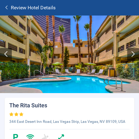
Review Hotel Details
The Rita Suites
344 East Desert Inn Road, Las Vegas Strip, Las Vegas, NV 89109, USA