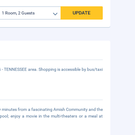
UPDATE
 TENNESSEE area. Shopping is accessible by bus/taxi
nly minutes from a fascinating Amish Community and the
ool; enjoy a movie in the multi-theaters or a meal at