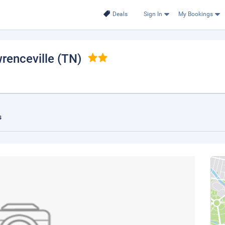
Deals
Sign In
My Bookings
wrenceville (TN)
s