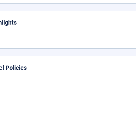
hlights
el Policies