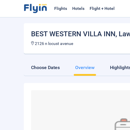
Flights
Hotels
Flight + Hotel
BEST WESTERN VILLA INN
, La
2126 n locust avenue
Choose Dates
Overview
Highlight