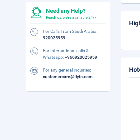
Need any Help?
Reach us, we're available 24/7.
Hig
For Calls From Saudi Arabia:
920025959
For International calls &
Whatsapp:
+966920025959
Hot
For any general inquiries:
customercare@flyin.com