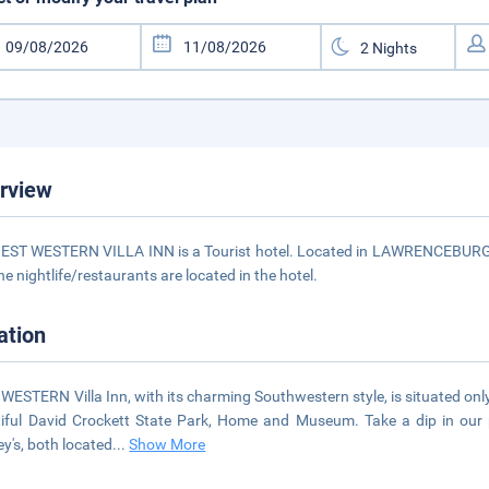
rview
EST WESTERN VILLA INN is a Tourist hotel. Located in LAWRENCEBURG -
he nightlife/restaurants are located in the hotel.
ation
WESTERN Villa Inn, with its charming Southwestern style, is situated o
iful David Crockett State Park, Home and Museum. Take a dip in our p
y's, both located
...
Show More