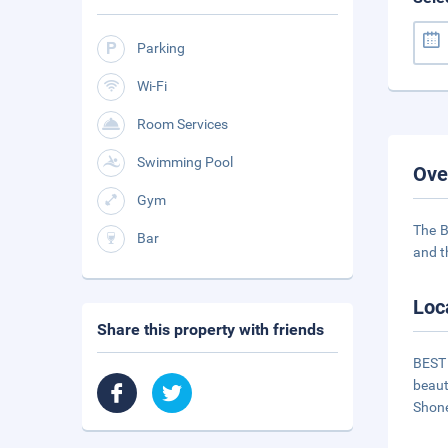
Parking
Wi-Fi
Room Services
Swimming Pool
Ove
Gym
The B
Bar
and t
Loc
Share this property with friends
BEST 
beaut
Shone