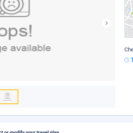
Che
ct or modify your travel plan