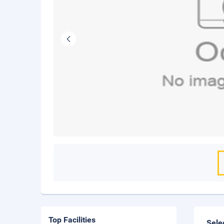
Top Facilities
Sele