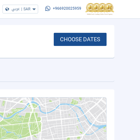
عربي
|
SAR
+966920025959
CHOOSE DATES