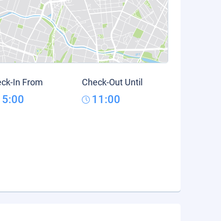
ck-In From
Check-Out Until
15:00
11:00