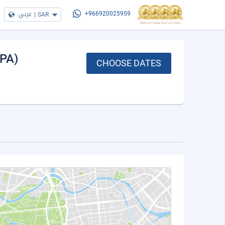
عربي
|
SAR
+966920025959
(PA)
CHOOSE DATES