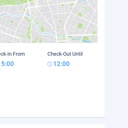
ck-In From
Check-Out Until
15:00
12:00