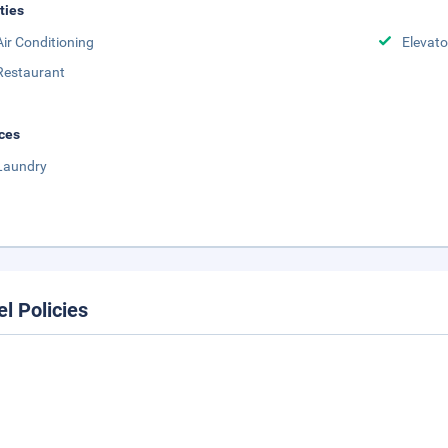
ities
Air Conditioning
Elevato
Restaurant
ces
Laundry
el Policies