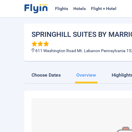
Flights
Hotels
Flight + Hotel
SPRINGHILL SUITES BY MARR
611 Washington Road Mt. Lebanon Pennsylvania 15
Choose Dates
Overview
Highlight