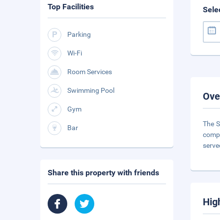
Top Facilities
Sele
Parking
Wi-Fi
Room Services
Swimming Pool
Ove
Gym
The S
Bar
compl
serve
Share this property with friends
Hig