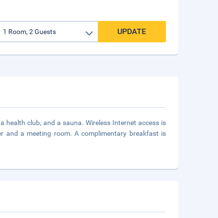
UPDATE
a health club, and a sauna. Wireless Internet access is
ter and a meeting room. A complimentary breakfast is