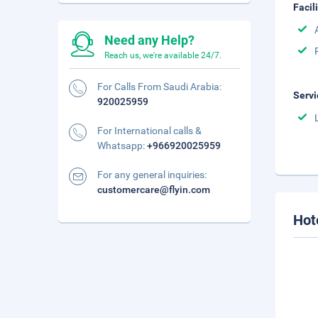
Facil
Need any Help?
Reach us, we're available 24/7.
For Calls From Saudi Arabia:
Servi
920025959
For International calls &
Whatsapp:
+966920025959
For any general inquiries:
customercare@flyin.com
Hot