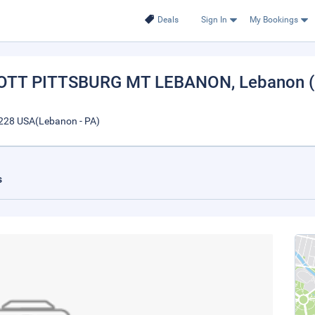
Deals
Sign In
My Bookings
IOTT PITTSBURG MT LEBANON
, Lebanon 
228 USA(Lebanon - PA)
s