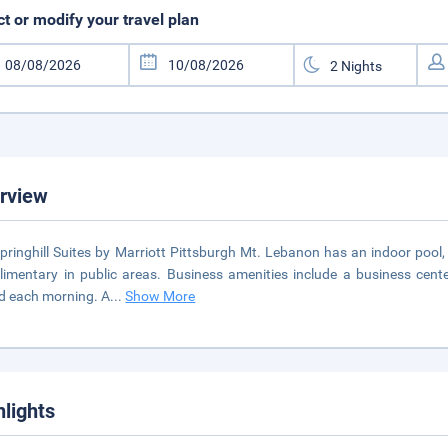
ct or modify your travel plan
rview
pringhill Suites by Marriott Pittsburgh Mt. Lebanon has an indoor pool, 
imentary in public areas. Business amenities include a business cen
d each morning. A
...
Show More
hlights