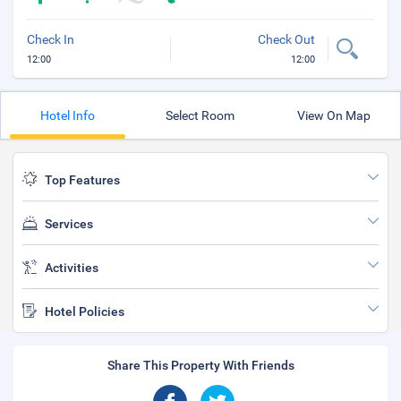
Check In
Check Out
12:00
12:00
Hotel Info
Select Room
View On Map
Top Features
Services
Activities
Hotel Policies
Share This Property With Friends