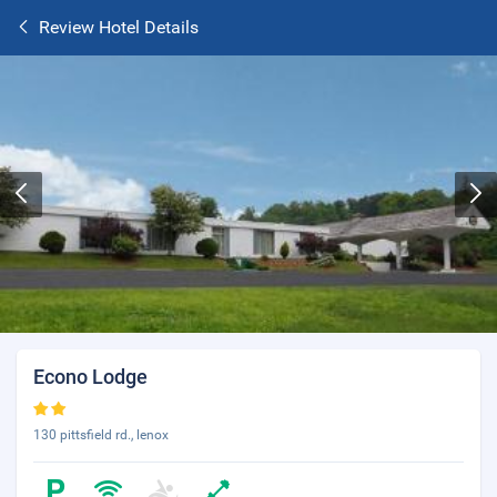
Review Hotel Details
Econo Lodge
130 pittsfield rd., lenox