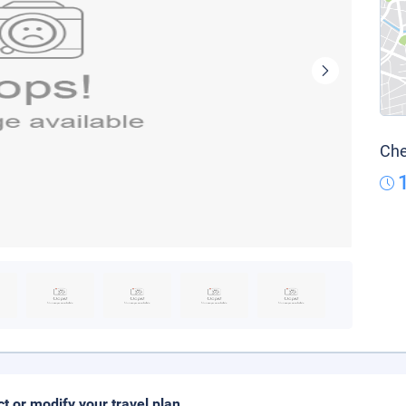
Che
ct or modify your travel plan