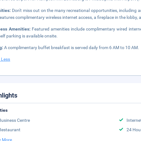
ities:
Don't miss out on the many recreational opportunities, including an
features complimentary wireless internet access, a fireplace in the lobby, 
ness Amenities:
Featured amenities include complimentary wired interne
elf parking is available onsite.
g:
A complimentary buffet breakfast is served daily from 6 AM to 10 AM.
 Less
hlights
ities
Business Centre
Interne
Restaurant
24 Hou
 More