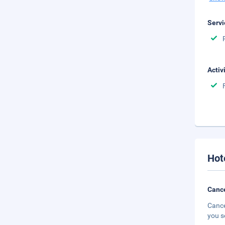
Servi
Activ
Hot
Cance
Cance
you s