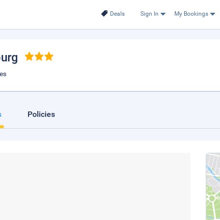
Deals
Sign In
My Bookings
burg
tes
s
Policies