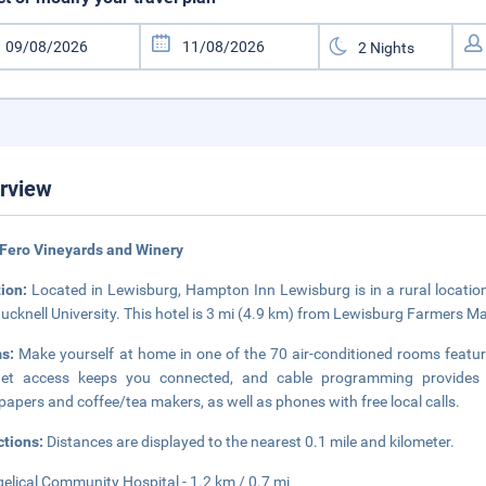
rview
Fero Vineyards and Winery
tion:
Located in Lewisburg, Hampton Inn Lewisburg is in a rural location
ucknell University. This hotel is 3 mi (4.9 km) from Lewisburg Farmers Ma
ms:
Make yourself at home in one of the 70 air-conditioned rooms featu
rnet access keeps you connected, and cable programming provides 
apers and coffee/tea makers, as well as phones with free local calls.
ctions:
Distances are displayed to the nearest 0.1 mile and kilometer.
elical Community Hospital - 1.2 km / 0.7 mi