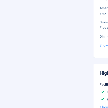
Amen
also 
Busi
Free s
Dinin
Show
Hig
Facil
Show