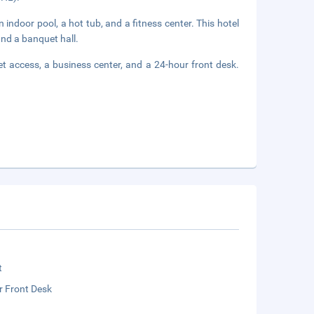
 indoor pool, a hot tub, and a fitness center. This hotel
and a banquet hall.
t access, a business center, and a 24-hour front desk.
t
r Front Desk