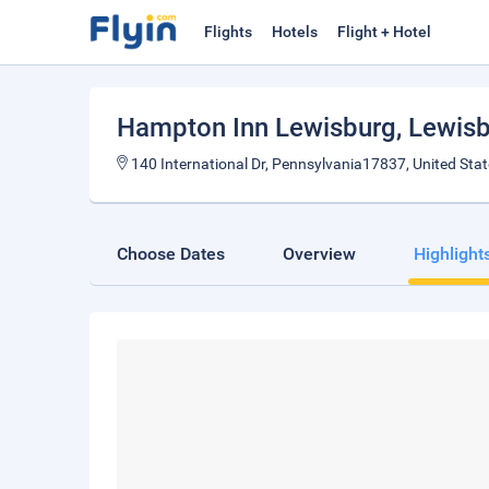
Flights
Hotels
Flight + Hotel
Hampton Inn Lewisburg
, Lewis
140 International Dr, Pennsylvania17837, United Sta
Choose Dates
Overview
Highlight