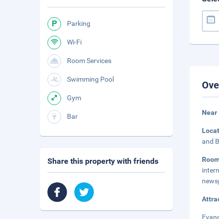
Parking
Wi-Fi
Room Services
Swimming Pool
Ove
Gym
Near 
Bar
Loca
and B
Roo
Share this property with friends
inte
newsp
Attra
Evang