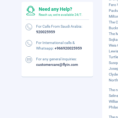
Fero 
Need any Help?
Packw
Reach us, we're available 24/7.
Milto
The C
For Calls From Saudi Arabia:
Buckn
920025959
The M
Sojka
For International calls &
Weis 
Whatsapp:
+966920025959
Lewis
Turtl
For any general inquiries:
Susqu
customercare@flyin.com
Josep
Clyde
North
The n
Selin
Willi
Phila
The p