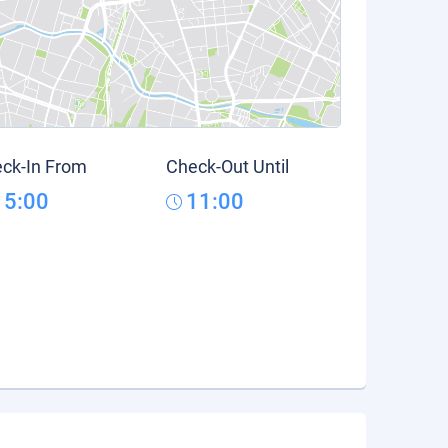
ck-In From
Check-Out Until
15:00
11:00