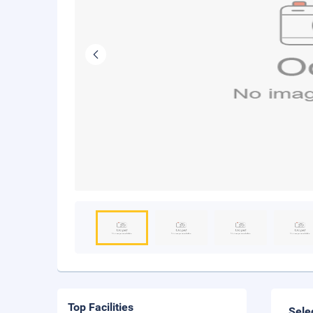
Top Facilities
Sele