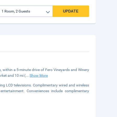
UPDATE
, within a 5-minute drive of Fero Vineyards and Winery
rket and 10 mi (
...
Show More
ring LCD televisions. Complimentary wired and wireless
entertainment. Conveniences include complimentary