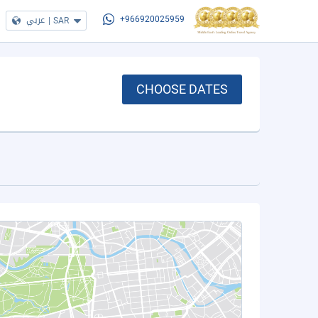
عربي
|
SAR
+966920025959
CHOOSE DATES