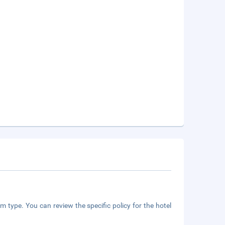
m type. You can review the specific policy for the hotel