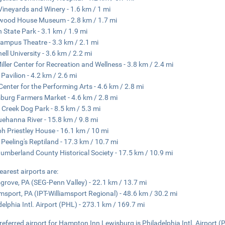
Vineyards and Winery - 1.6 km / 1 mi
ood House Museum - 2.8 km / 1.7 mi
n State Park - 3.1 km / 1.9 mi
ampus Theatre - 3.3 km / 2.1 mi
ell University - 3.6 km / 2.2 mi
iller Center for Recreation and Wellness - 3.8 km / 2.4 mi
 Pavilion - 4.2 km / 2.6 mi
Center for the Performing Arts - 4.6 km / 2.8 mi
burg Farmers Market - 4.6 km / 2.8 mi
e Creek Dog Park - 8.5 km / 5.3 mi
ehanna River - 15.8 km / 9.8 mi
h Priestley House - 16.1 km / 10 mi
 Peeling's Reptiland - 17.3 km / 10.7 mi
umberland County Historical Society - 17.5 km / 10.9 mi
earest airports are:
sgrove, PA (SEG-Penn Valley) - 22.1 km / 13.7 mi
amsport, PA (IPT-Williamsport Regional) - 48.6 km / 30.2 mi
delphia Intl. Airport (PHL) - 273.1 km / 169.7 mi
referred airport for Hampton Inn Lewisburg is Philadelphia Intl. Airport (