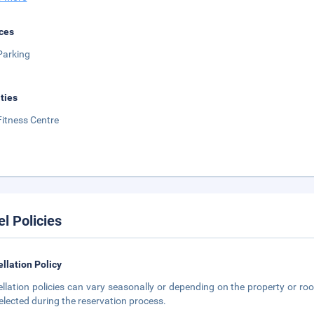
ces
Parking
ities
Fitness Centre
el Policies
llation Policy
llation policies can vary seasonally or depending on the property or roo
elected during the reservation process.