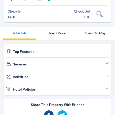
Check In
Check Out
14:00
11:00
Hotel Info
Select Room
View On Map
Top Features
Services
Activities
Hotel Policies
Share This Property With Friends