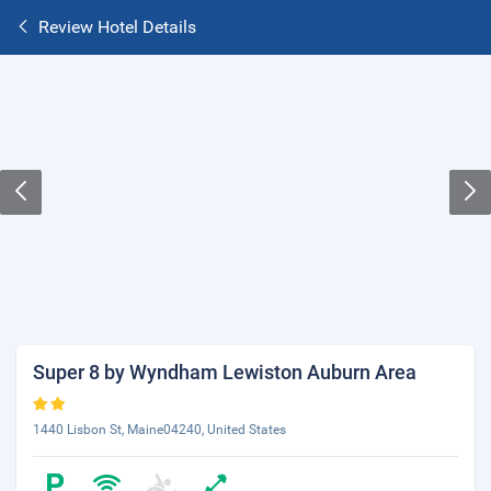
Review Hotel Details
Super 8 by Wyndham Lewiston Auburn Area
1440 Lisbon St, Maine04240, United States