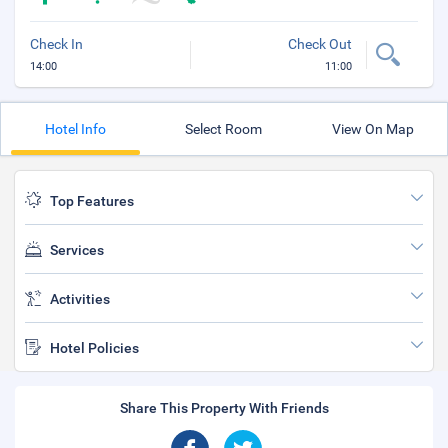
Check In
Check Out
14:00
11:00
Hotel Info
Select Room
View On Map
Top Features
Services
Activities
Hotel Policies
Share This Property With Friends