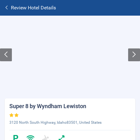
Review Hotel Details
Super 8 by Wyndham Lewiston
3120 North South Highway, Idaho83501, United States