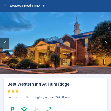
Review Hotel Details
Best Western Inn At Hunt Ridge
Route 7, box 99a, lexington, virginia 24450, usa