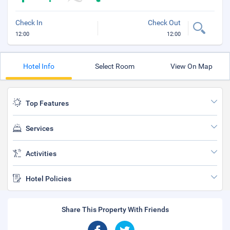
Check In
Check Out
12:00
12:00
Hotel Info
Select Room
View On Map
Top Features
Services
Activities
Hotel Policies
Share This Property With Friends