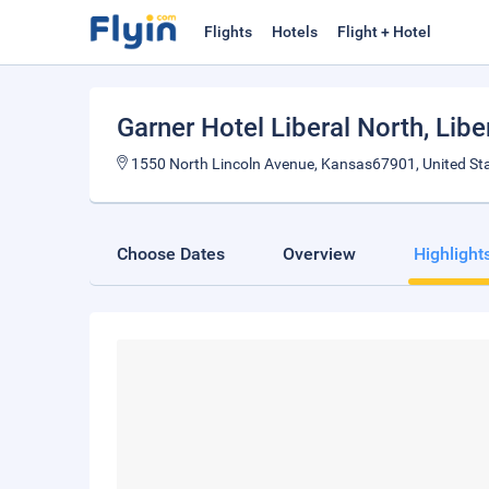
Flights
Hotels
Flight + Hotel
Garner Hotel Liberal North
, Libe
1550 North Lincoln Avenue, Kansas67901, United St
Choose Dates
Overview
Highlight