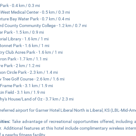
 Park - 0.4 km / 0.3 mi
West Medical Center - 0.5 km / 0.3 mi
ture Bay Water Park - 0.7 km / 0.4 mi
d County Community College - 1.2 km / 0.7 mi
r Park - 1.5 km / 0.9 mi
ial Library - 1.6 km / 1 mi
Bonnet Park - 1.6 km / 1 mi
ry Club Acres Park - 1.6 km / 1 mi
on Park - 1.7 km / 1.1 mi
re Park - 2 km / 1.2 mi
son Circle Park - 2.3 km / 1.4 mi
w Tree Golf Course - 2.6 km / 1.6 mi
Frame Park - 3.1 km / 1.9 mi
in Field - 3.1 km / 1.9 mi
hy's House/Land of Oz - 3.7 km / 2.3 mi
referred airport for Garner Hotel Liberal North is Liberal, KS (LBL-Mid-Ame
ities:
Take advantage of recreational opportunities offered, including 
r. Additional features at this hotel include complimentary wireless int
 a nearby fitness facility.