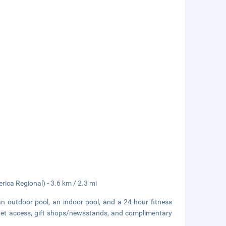
rica Regional) - 3.6 km / 2.3 mi
an outdoor pool, an indoor pool, and a 24-hour fitness
ernet access, gift shops/newsstands, and complimentary