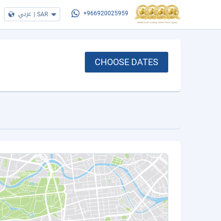
عربي
|
SAR
+966920025959
CHOOSE DATES