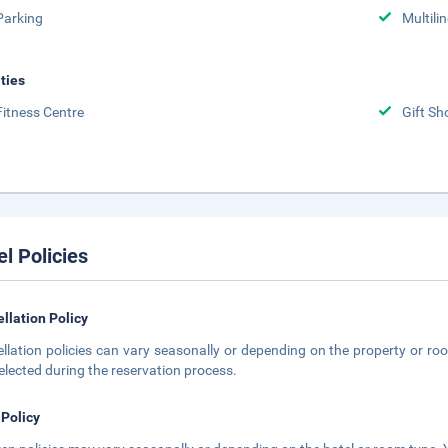
Parking
Multili
ities
Fitness Centre
Gift Sh
el Policies
llation Policy
llation policies can vary seasonally or depending on the property or roo
elected during the reservation process.
 Policy