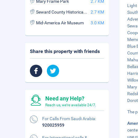
Mary Frame Park
2.7 KM
Light
Seward County Historical Museum
2.7 KM
South
Adven
Mid-America Air Museum
3.0 KM
Sewar
Coope
Memor
Blue 
Share this property with friends
Count
Mahur
Bellai
Harri
Willo
Mary 
Redsk
Need any Help?
Dorot
Reach us, we're available 24/7.
The p
For Calls From Saudi Arabia:
Amen
920025959
cente
use of
For International calls &