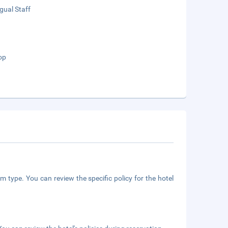
ngual Staff
op
m type. You can review the specific policy for the hotel