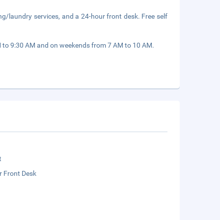
ng/laundry services, and a 24-hour front desk. Free self
M to 9:30 AM and on weekends from 7 AM to 10 AM.
t
r Front Desk