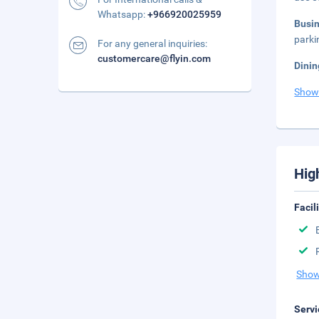
Whatsapp:
+966920025959
Busi
parki
For any general inquiries:
customercare@flyin.com
Dinin
Show
Hig
Facil
Show
Servi