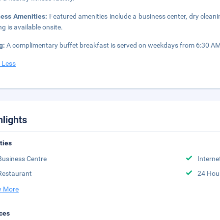
ness Amenities:
Featured amenities include a business center, dry cleani
ng is available onsite.
g:
A complimentary buffet breakfast is served on weekdays from 6:30 A
 Less
hlights
ities
Business Centre
Interne
Restaurant
24 Hou
 More
ces