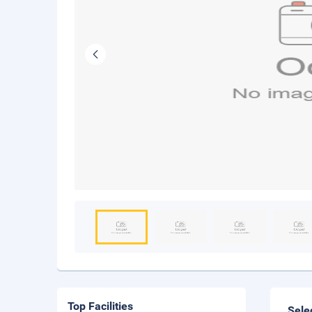
Top Facilities
Sele