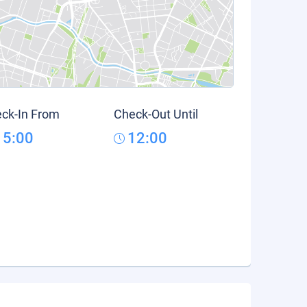
ck-In From
Check-Out Until
15:00
12:00