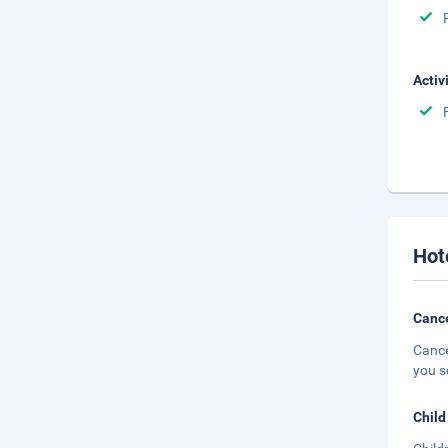
Activ
Hot
Cance
Cance
you s
Child