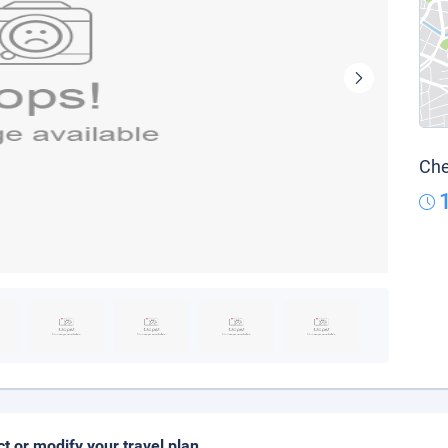
Che
ct or modify your travel plan