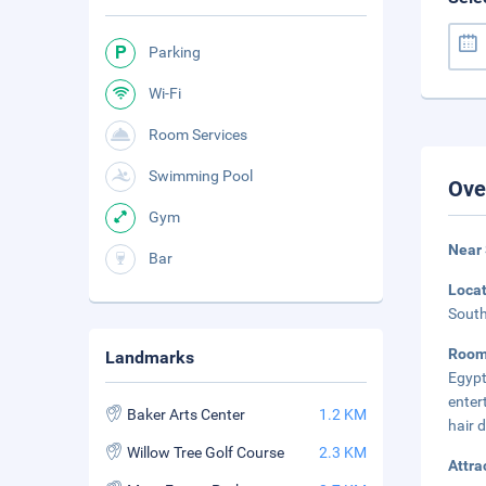
Parking
Wi-Fi
Room Services
Swimming Pool
Ove
Gym
Near
Bar
Loca
South
Room
Landmarks
Egypt
enter
Baker Arts Center
1.2 KM
hair 
Willow Tree Golf Course
2.3 KM
Attra