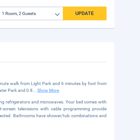
UPDATE
-minute walk from Light Park and 6 minutes by foot from
ater Park and 0.8
...
Show More
ring refrigerators and microwaves. Your bed comes with
t-screen televisions with cable programming provide
nnected. Bathrooms have shower/tub combinations and