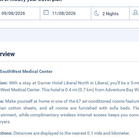
rview
 SouthWest Medical Center
tion:
With a stay at Garner Hotel Liberal North in Liberal, you'll be a 5
West Medical Center. This hotel is 0.4 mi (0.7 km) from Adventure Bay W
s:
Make yourself at home in one of the 67 air-conditioned rooms featu
ian cotton sheets, and all rooms are furnished with sofa beds. Fla
tainment, while complimentary wireless internet access keeps you co
dryers.
ctions:
Distances are displayed to the nearest 0.1 mile and kilometer.