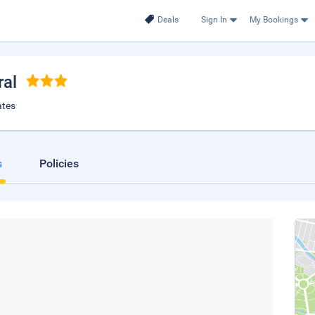
Deals
Sign In
My Bookings
ral
ates
s
Policies