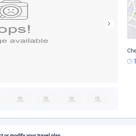
Che
ct or modify your travel plan