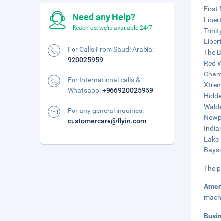
First
Need any Help?
Liber
Reach us, we're available 24/7.
Trinit
Liber
For Calls From Saudi Arabia:
The B
920025959
Red W
Chamb
For International calls &
Xtrem
Whatsapp:
+966920025959
Hidde
Walde
For any general inquiries:
Newpo
customercare@flyin.com
India
Lake 
Baysi
The p
Amen
mach
Busi