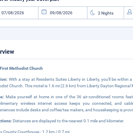
rview
First Methodist Church
tion:
With a stay at Residents Suites Liberty in Liberty, you'll be within
dist Church. This motel is 1.6 mi (2.6 km) from Liberty Dayton Regional 
ms:
Make yourself at home in one of the 36 air-conditioned rooms feat
limentary wireless internet access keeps you connected, and cable
niences include desks and coffee/tea makers, and housekeeping is provi
ctions:
Distances are displayed to the nearest 0.1 mile and kilometer.
ty County Courthouse - 1.2 km / 0.7 mi