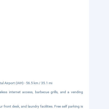
al Airport (IAH) - 56.5 km / 35.1 mi
ess internet access, barbecue grills, and a vending
front desk, and laundry facilities. Free self parking is