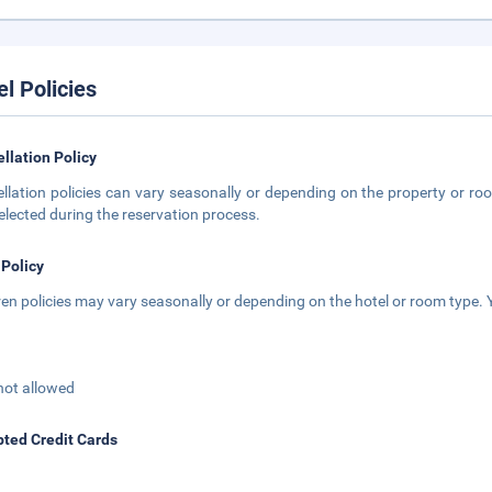
el Policies
llation Policy
llation policies can vary seasonally or depending on the property or roo
elected during the reservation process.
 Policy
ren policies may vary seasonally or depending on the hotel or room type. Y
not allowed
ted Credit Cards