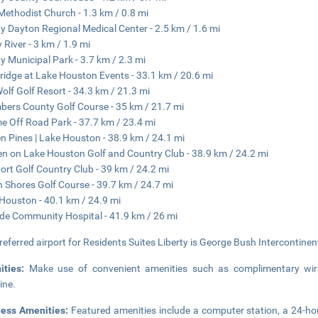
 Methodist Church - 1.3 km / 0.8 mi
ty Dayton Regional Medical Center - 2.5 km / 1.6 mi
y River - 3 km / 1.9 mi
ty Municipal Park - 3.7 km / 2.3 mi
ridge at Lake Houston Events - 33.1 km / 20.6 mi
olf Golf Resort - 34.3 km / 21.3 mi
ers County Golf Course - 35 km / 21.7 mi
e Off Road Park - 37.7 km / 23.4 mi
n Pines | Lake Houston - 38.9 km / 24.1 mi
n on Lake Houston Golf and Country Club - 38.9 km / 24.2 mi
rt Golf Country Club - 39 km / 24.2 mi
n Shores Golf Course - 39.7 km / 24.7 mi
Houston - 40.1 km / 24.9 mi
de Community Hospital - 41.9 km / 26 mi
referred airport for Residents Suites Liberty is George Bush Intercontinent
ities:
Make use of convenient amenities such as complimentary wirel
ine.
ness Amenities:
Featured amenities include a computer station, a 24-hour 