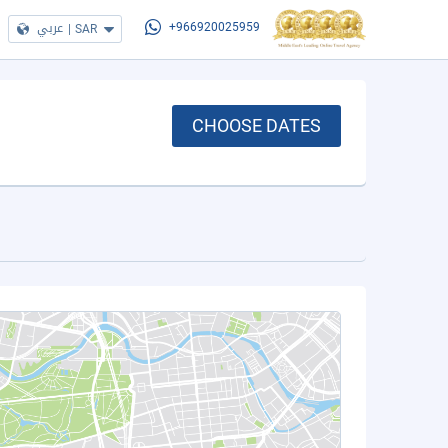
عربي
|
SAR
+966920025959
CHOOSE DATES