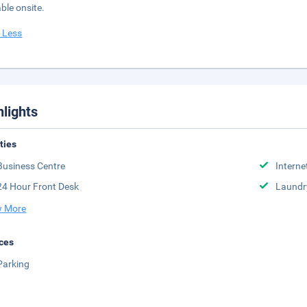
able onsite.
 Less
hlights
ities
Business Centre
Interne
24 Hour Front Desk
Laundr
 More
ces
Parking