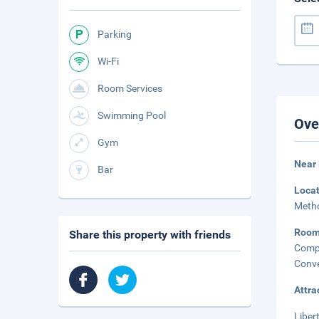
Parking
Wi-Fi
Room Services
Swimming Pool
Ove
Gym
Near 
Bar
Loca
Metho
Roo
Share this property with friends
Comp
Conve
Attra
Liber