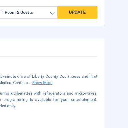
UPDATE
 a 5-minute drive of Liberty County Courthouse and First
Medical Center a
...
Show More
uring kitchenettes with refrigerators and microwaves.
 programming is available for your entertainment.
ded daily.