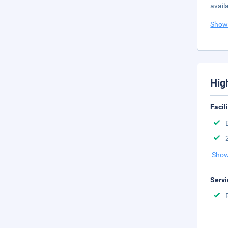
avail
Show
Hig
Facil
Show
Servi