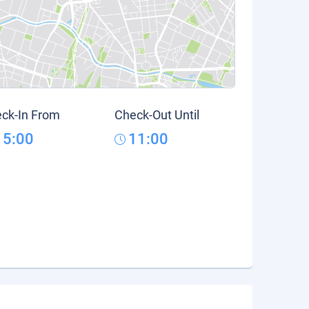
ck-In From
Check-Out Until
15:00
11:00