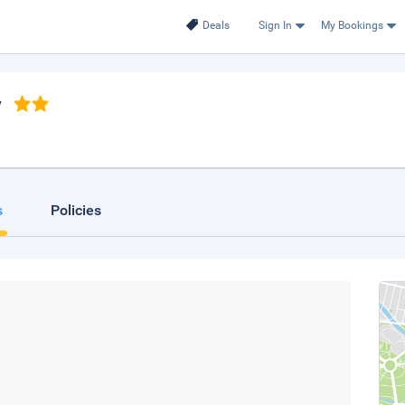
Deals
Sign In
My Bookings
y
s
Policies