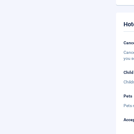
Hot
Cance
Cance
you s
Child
Child
Pets
Pets 
Accep