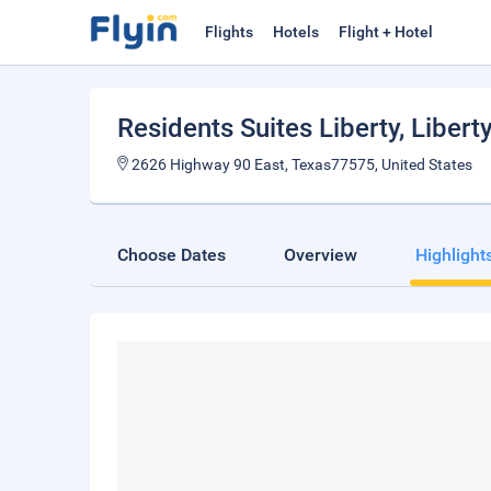
Flights
Hotels
Flight + Hotel
Residents Suites Liberty
, Libert
2626 Highway 90 East, Texas77575, United States
Choose Dates
Overview
Highlight