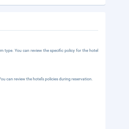
m type. You can review the specific policy for the hotel
ou can review the hotel's policies during reservation.