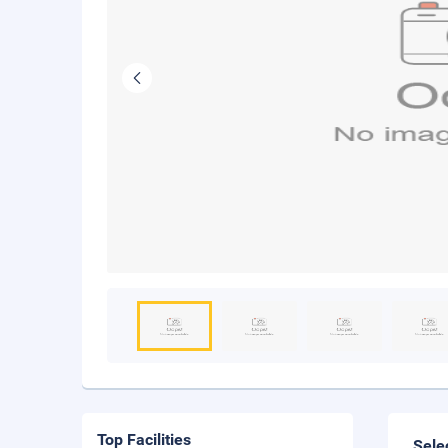
Top Facilities
Sele