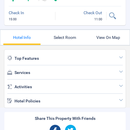
Check In
Check Out
15:00
11:00
Hotel Info
Select Room
View On Map
Top Features
Services
Activities
Hotel Policies
Share This Property With Friends