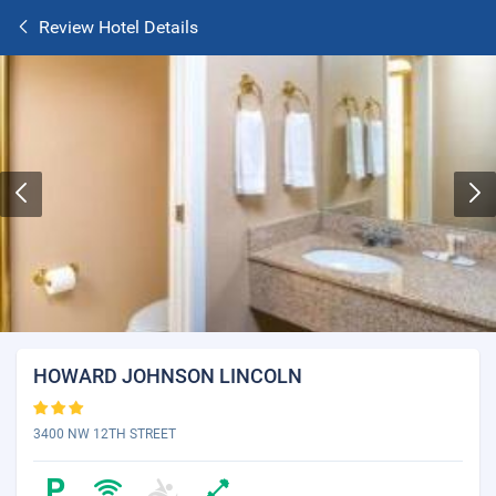
Review Hotel Details
HOWARD JOHNSON LINCOLN
3400 NW 12TH STREET