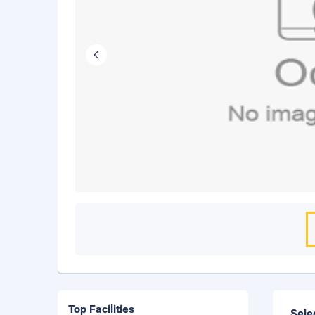
Top Facilities
Sele