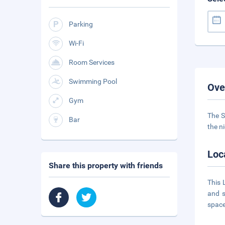
Parking
Wi-Fi
Room Services
Swimming Pool
Ove
Gym
The S
Bar
the n
Loc
Share this property with friends
This 
and s
space