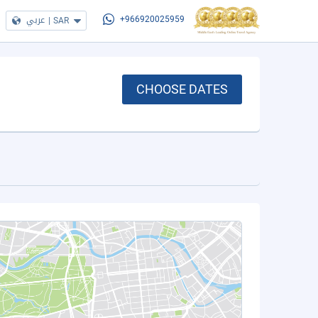
عربي
|
SAR
+966920025959
CHOOSE DATES