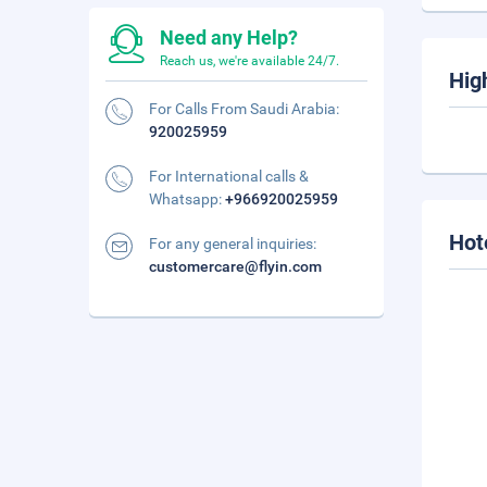
Need any Help?
Reach us, we're available 24/7.
Hig
For Calls From Saudi Arabia:
920025959
For International calls &
Whatsapp:
+966920025959
Hot
For any general inquiries:
customercare@flyin.com