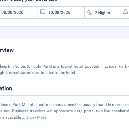
rview
leep Inn Suites (Lincoln Park) is a Tourist hotel. Located in Lincoln Park
ightlife/restaurants are located in the hotel.
ation
Lincoln Park MI hotel features many amenities usually found in more expe
auna. Business travelers will appreciate data ports, two-line speake
 is available
...
Show More