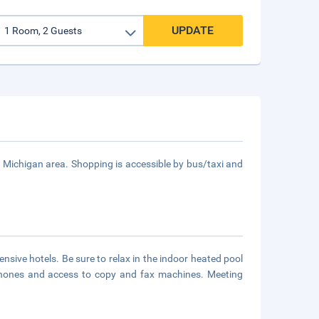
UPDATE
 - Michigan area. Shopping is accessible by bus/taxi and
nsive hotels. Be sure to relax in the indoor heated pool
rphones and access to copy and fax machines. Meeting