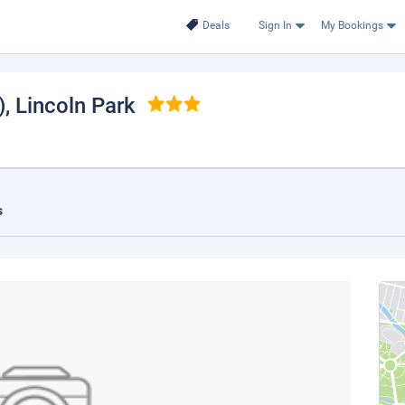
Deals
Sign In
My Bookings
)
, Lincoln Park
s