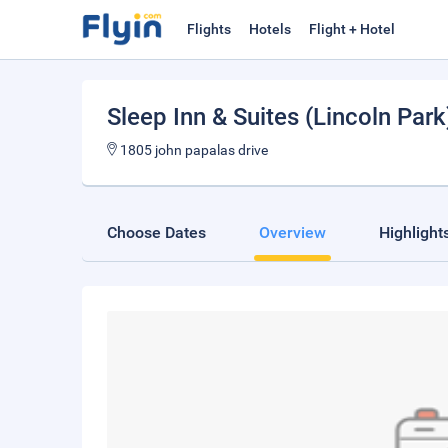
Flights
Hotels
Flight + Hotel
Sleep Inn & Suites (Lincoln Park
1805 john papalas drive
Choose Dates
Overview
Highlight