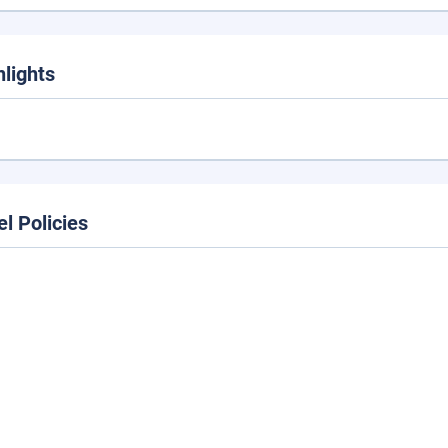
hlights
el Policies