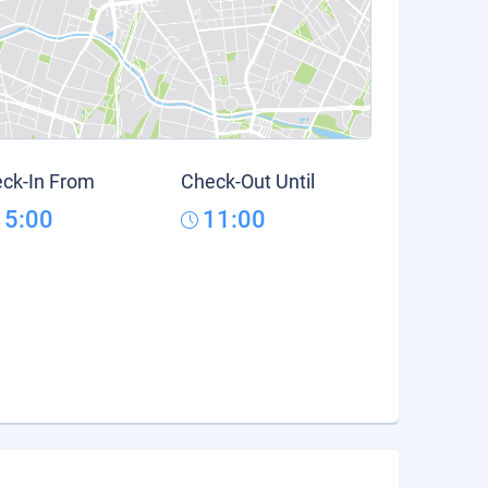
ck-In From
Check-Out Until
15:00
11:00