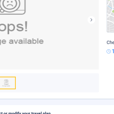
Che
ct or modify your travel plan