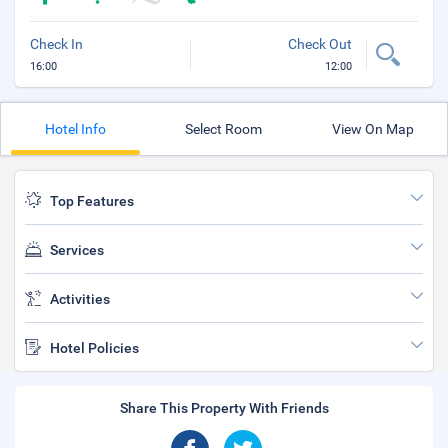
Check In
Check Out
16:00
12:00
Hotel Info
Select Room
View On Map
Top Features
Services
Activities
Hotel Policies
Share This Property With Friends