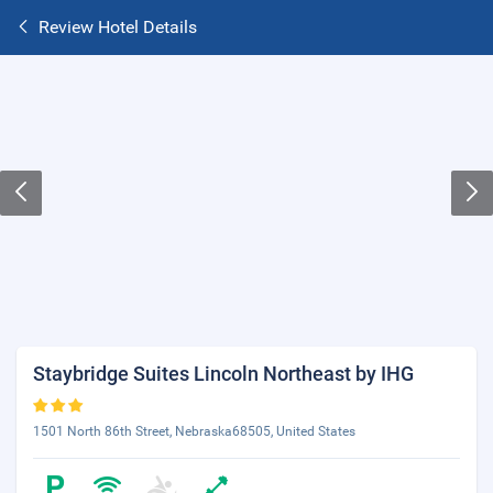
Review Hotel Details
Staybridge Suites Lincoln Northeast by IHG
1501 North 86th Street, Nebraska68505, United States