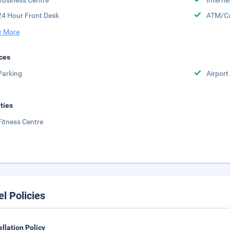
Business Centre
Interne
24 Hour Front Desk
ATM/Ca
 More
ces
Parking
Airport
ities
Fitness Centre
el Policies
llation Policy