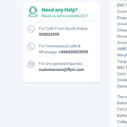
BWI T
Need any Help?
Guinn
Reach us, we're available 24/7.
Bingo
Unive
For Calls From Saudi Arabia:
Chesa
920025959
Horse
Arund
For International calls &
UMBC 
Whatsapp:
+966920025959
Maryl
Topgo
For any general inquiries:
M&T B
customercare@flyin.com
Saint
Oriol
Retri
The n
Balti
Fort 
Balti
Colle