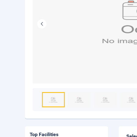
Top Facilities
Sele