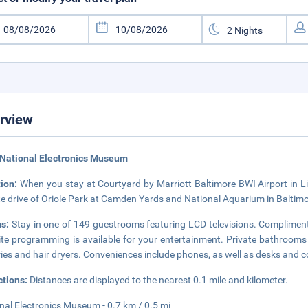
rview
National Electronics Museum
tion:
When you stay at Courtyard by Marriott Baltimore BWI Airport in Lin
e drive of Oriole Park at Camden Yards and National Aquarium in Baltimor
s:
Stay in one of 149 guestrooms featuring LCD televisions. Complimen
lite programming is available for your entertainment. Private bathroo
tries and hair dryers. Conveniences include phones, as well as desks and 
ctions:
Distances are displayed to the nearest 0.1 mile and kilometer.
nal Electronics Museum - 0.7 km / 0.5 mi