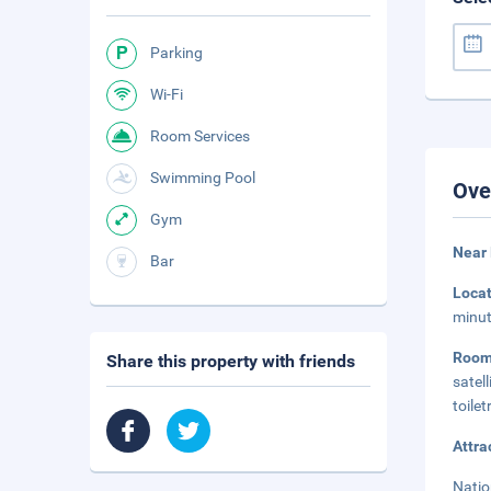
Parking
Wi-Fi
Room Services
Swimming Pool
Ove
Gym
Near 
Bar
Loca
minut
Room
Share this property with friends
satel
toile
Attra
Natio