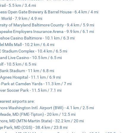
rail - 5.5 km / 3.4 mi
ess Open Gate Brewery & Barrel House - 6.4 km / 4 mi
 World - 7.9 km / 4.9 mi
rsity of Maryland Baltimore County - 9.4 km / 5.9 mi
peake Employers Insurance Arena - 9.9 km / 6.1 mi
shoe Casino Baltimore - 10.1 km / 6.3 mi
el Mills Mall - 10.2 km / 6.4 mi
Stadium Complex - 10.4 km / 6.5 mi
and Live Casino - 10.5 km / 6.5 mi
lf - 10.5 km / 6.5 mi
ank Stadium - 11 km / 6.8 mi
 Agnes Hospital - 11.1 km / 6.9 mi
e Park at Camden Yards - 11.3 km / 7 mi
ever Soccer Park - 11.5 km / 7.1 mi
earest airports are:
more Washington Intl. Airport (BWI) - 4.1 km / 2.5 mi
Meade, MD (FME-Tipton) - 20 km / 12.5 mi
more, MD (MTN-Martin State) - 32.2 km / 20 mi
ge Park, MD (CGS) - 38.4 km / 23.8 mi