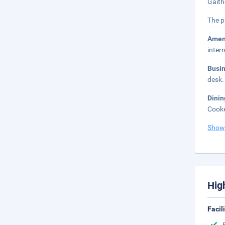
Gaith
The p
Amen
inter
Busi
desk.
Dini
Cooke
Show
Hig
Facil