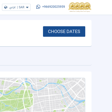
عربي
|
SAR
+966920025959
CHOOSE DATES