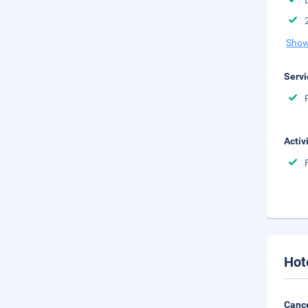
Show
Servi
Activ
Hot
Cance