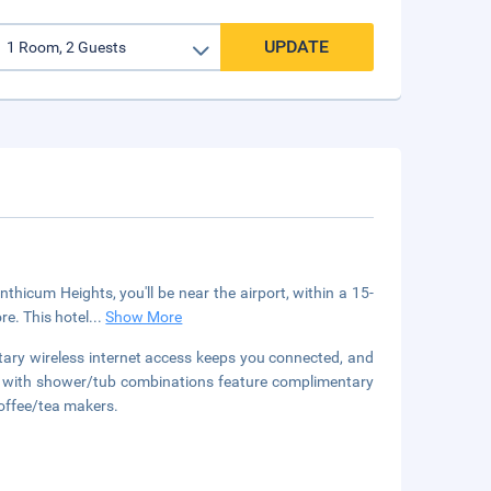
UPDATE
thicum Heights, you'll be near the airport, within a 15-
e. This hotel
...
Show More
tary wireless internet access keeps you connected, and
ms with shower/tub combinations feature complimentary
coffee/tea makers.