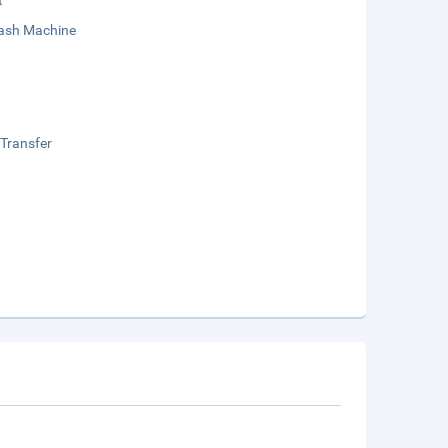
t
sh Machine
 Transfer