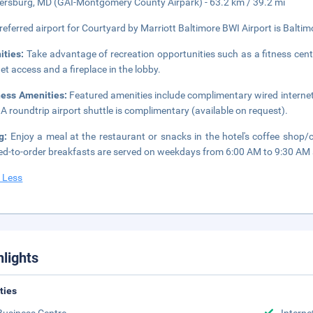
ersburg, MD (GAI-Montgomery County Airpark) - 63.2 km / 39.2 mi
referred airport for Courtyard by Marriott Baltimore BWI Airport is Baltim
ities:
Take advantage of recreation opportunities such as a fitness cent
net access and a fireplace in the lobby.
ness Amenities:
Featured amenities include complimentary wired internet
 A roundtrip airport shuttle is complimentary (available on request).
ng:
Enjoy a meal at the restaurant or snacks in the hotel's coffee shop/
d-to-order breakfasts are served on weekdays from 6:00 AM to 9:30 AM 
 Less
hlights
ities