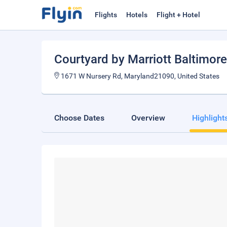
Flights
Hotels
Flight + Hotel
Courtyard by Marriott Baltimore
1671 W Nursery Rd, Maryland21090, United States
Choose Dates
Overview
Highlight