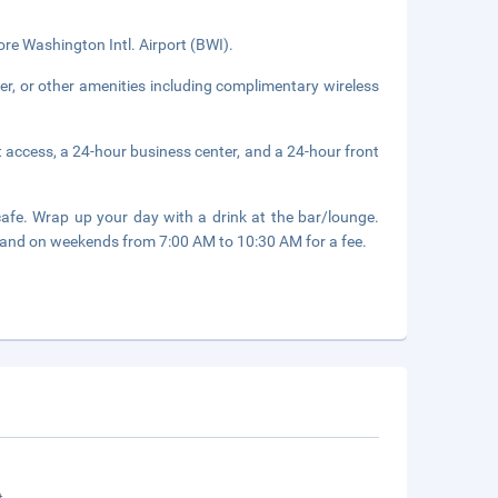
ore Washington Intl. Airport (BWI).
er, or other amenities including complimentary wireless
 access, a 24-hour business center, and a 24-hour front
cafe. Wrap up your day with a drink at the bar/lounge.
and on weekends from 7:00 AM to 10:30 AM for a fee.