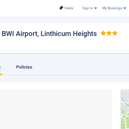
Deals
Sign In
My Bookings
 BWI Airport
, Linthicum Heights
s
Policies