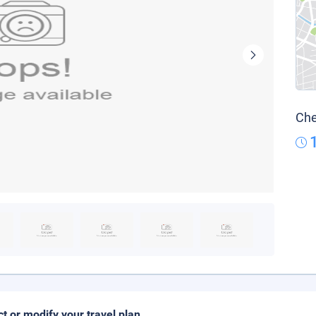
Che
ct or modify your travel plan