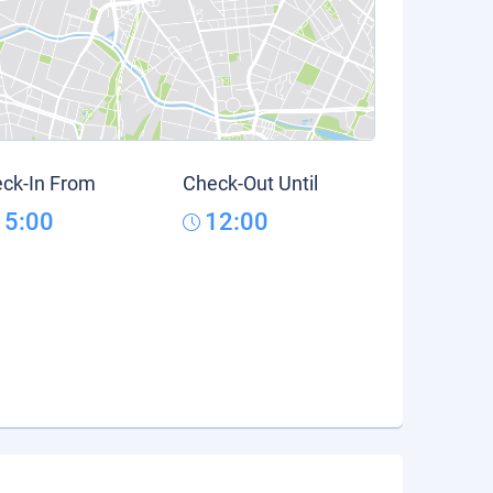
ck-In From
Check-Out Until
15:00
12:00