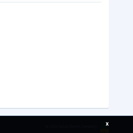
x
©
2026 Saudi Ebreez Company