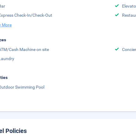
Bar
Elevato
Express Check-In/Check-Out
Restau
 More
ces
ATM/Cash Machine on site
Concier
Laundry
ities
Outdoor Swimming Pool
el Policies