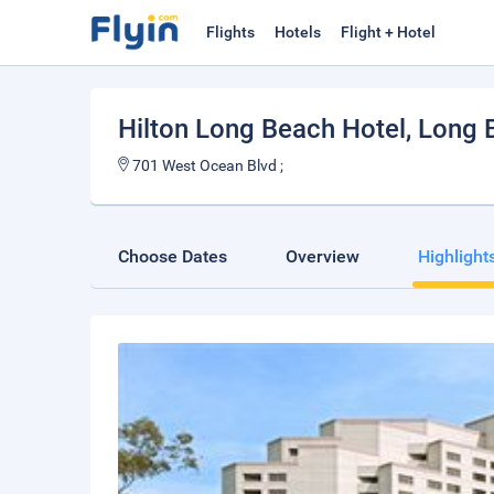
Flights
Hotels
Flight + Hotel
Hilton Long Beach Hotel
, Long 
701 West Ocean Blvd ;
Choose Dates
Overview
Highlight