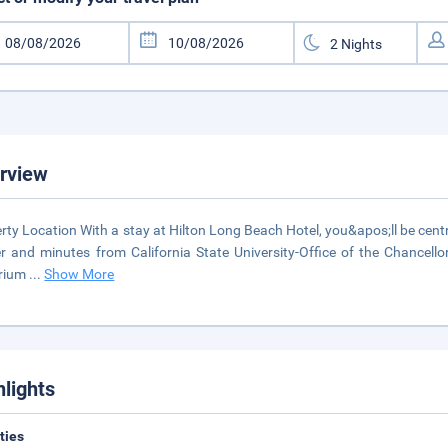
rview
rty Location With a stay at Hilton Long Beach Hotel, you&apos;ll be cent
r and minutes from California State University-Office of the Chancellor.
rium
...
Show More
hlights
ities