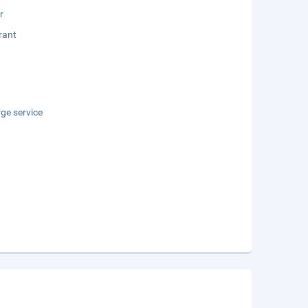
r
rant
ge service