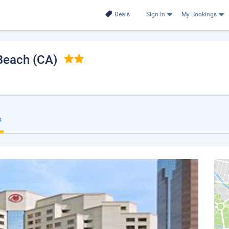
Deals
Sign In
My Bookings
Beach (CA)
s