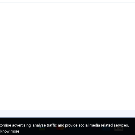
omise advertising, analyse traffic and provide social media related services.
o know more