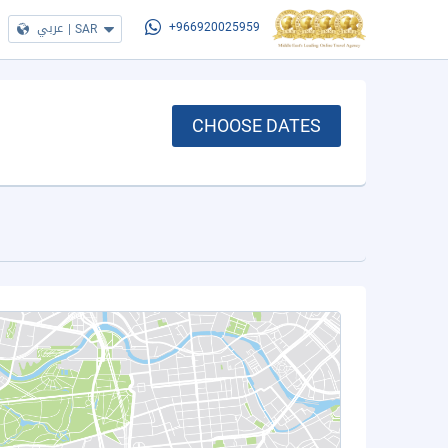
عربي
|
SAR
+966920025959
CHOOSE DATES