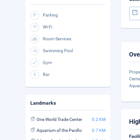
Parking
Wi-Fi
Room Services
Swimming Pool
Ove
Gym
Prope
Bar
Cente
Aqua
Landmarks
One World Trade Center
0.2 KM
Hig
Aquarium of the Pacific
0.7 KM
Facil