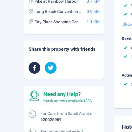
Pike at Rainbow Harbor
0.7 KM
Long Beach Convention and Entertainment Center
0.9 KM
City Place Shopping Center
1.1 KM
Show
Servi
Share this property with friends
Activ
Need any Help?
Reach us, we're available 24/7.
For Calls From Saudi Arabia:
920025959
Hot
For International calls &