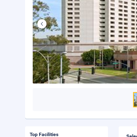
Top Facilities
Sele