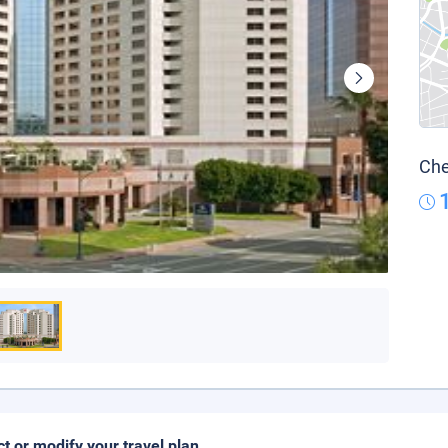
Che
ct or modify your travel plan