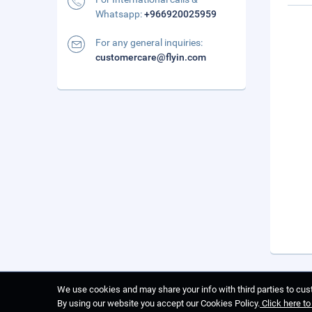
Whatsapp:
+966920025959
For any general inquiries:
customercare@flyin.com
We use cookies and may share your info with third parties to cust
By using our website you accept our Cookies Policy.
Click here t