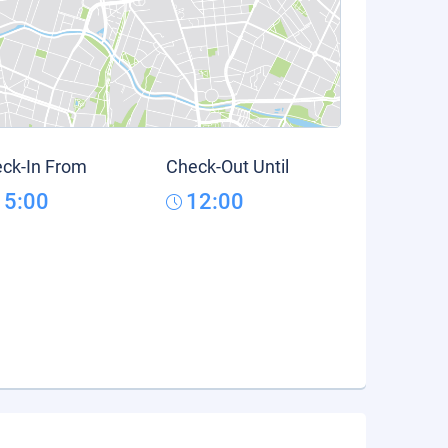
ck-In From
Check-Out Until
15:00
12:00