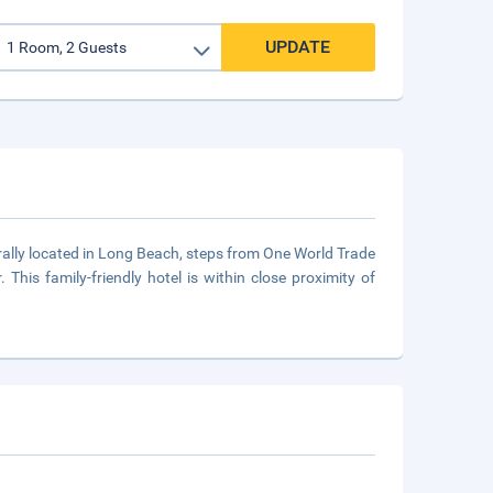
UPDATE
rally located in Long Beach, steps from One World Trade
 This family-friendly hotel is within close proximity of