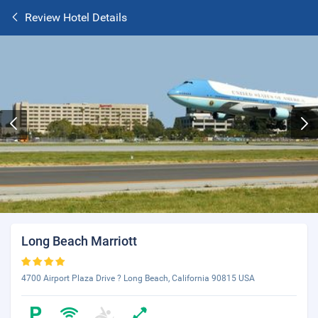
Review Hotel Details
Long Beach Marriott
4700 Airport Plaza Drive ? Long Beach, California 90815 USA