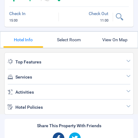
Check In
Check Out
15:00
11:00
Hotel Info
Select Room
View On Map
Top Features
Services
Activities
Hotel Policies
Share This Property With Friends