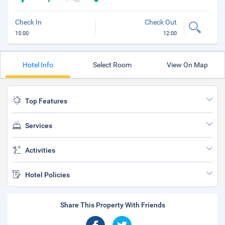
Check In
Check Out
15:00
12:00
Hotel Info
Select Room
View On Map
Top Features
Services
Activities
Hotel Policies
Share This Property With Friends