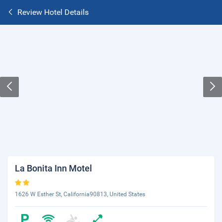
Review Hotel Details
La Bonita Inn Motel
1626 W Esther St, California90813, United States