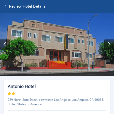
Review Hotel Details
Antonio Hotel
229 North Soto Street, downtown Los Angeles, Los Angeles, CA 90033,
United States of America.