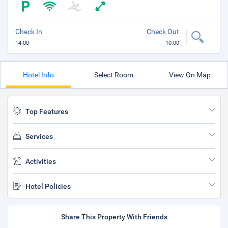
Check In
Check Out
14:00
10:00
Hotel Info
Select Room
View On Map
Top Features
Services
Activities
Hotel Policies
Share This Property With Friends