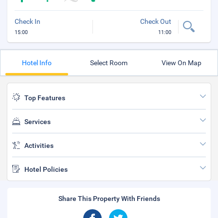
Check In
Check Out
15:00
11:00
Hotel Info
Select Room
View On Map
Top Features
Services
Activities
Hotel Policies
Share This Property With Friends