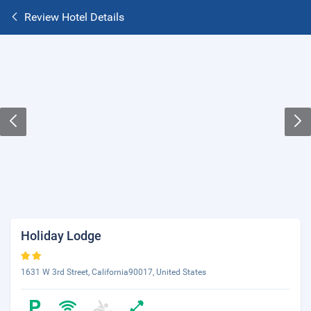
Review Hotel Details
Holiday Lodge
1631 W 3rd Street, California90017, United States