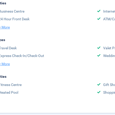
ities
Business Centre
Interne
24 Hour Front Desk
ATM/Ca
 More
ces
Travel Desk
Valet P
Express Check-In/Check-Out
Weddin
 More
ities
Fitness Centre
Gift Sh
Heated Pool
Shoppi