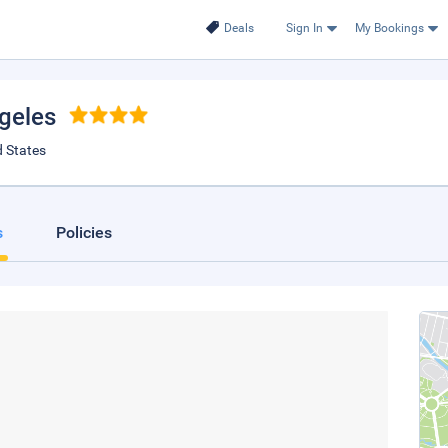
Deals
Sign In
My Bookings
ngeles
d States
s
Policies