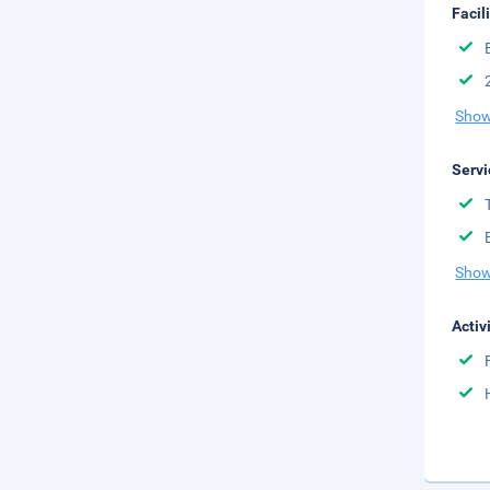
Facil
Show
Servi
Show
Activ