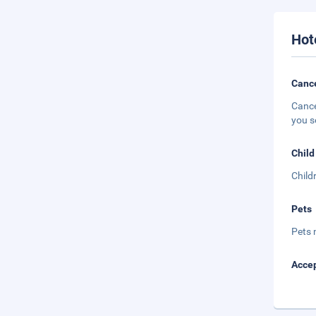
Hot
Cance
Cance
you s
Child
Child
Pets
Pets 
Accep