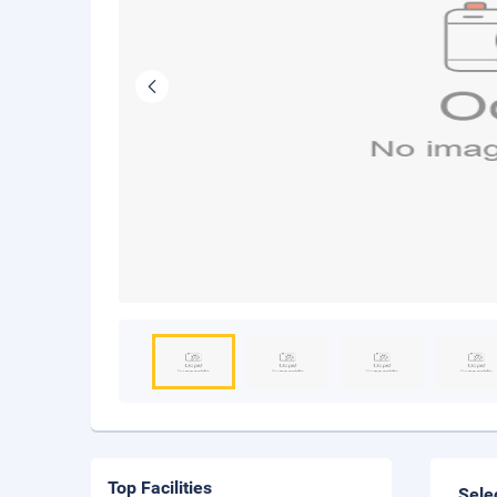
Top Facilities
Sele