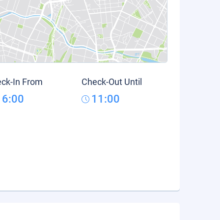
ck-In From
Check-Out Until
16:00
11:00