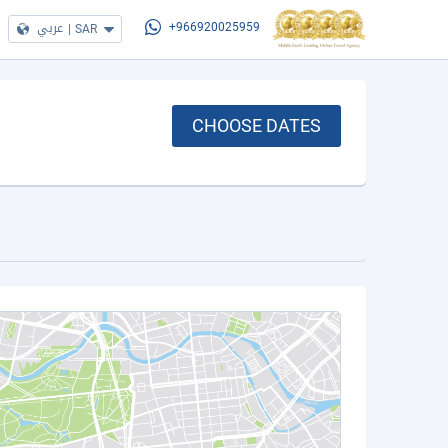
عربي
|
SAR
+966920025959
CHOOSE DATES