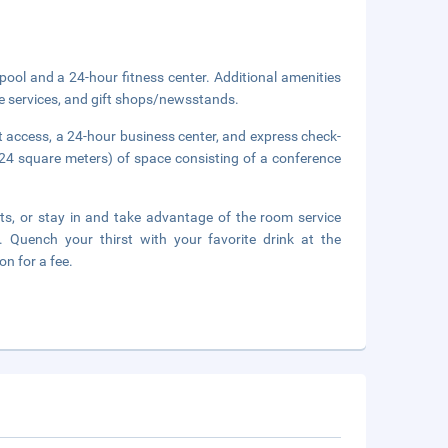
pool and a 24-hour fitness center. Additional amenities
ge services, and gift shops/newsstands.
 access, a 24-hour business center, and express check-
24 square meters) of space consisting of a conference
nts, or stay in and take advantage of the room service
. Quench your thirst with your favorite drink at the
n for a fee.