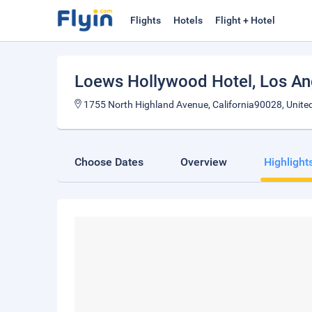
Flights
Hotels
Flight + Hotel
Loews Hollywood Hotel
, Los A
1755 North Highland Avenue, California90028, Unite
Choose Dates
Overview
Highlight