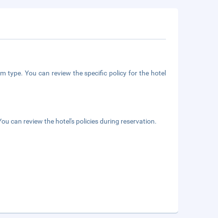
m type. You can review the specific policy for the hotel
ou can review the hotel's policies during reservation.