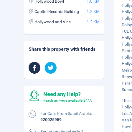
Hollywood Bowl
1.0 KM
Holly
Capitol Records Building
1.2 KM
Holly
Holly
Hollywood and Vine
1.2 KM
Dolby
TCL C
Holly
Holly
Share this property with friends
Panta
Holly
Holly
Melro
Runyo
Param
Sunse
Need any Help?
The n
Reach us, we're available 24/7.
Holly
For Calls From Saudi Arabia:
Los A
920025959
Van N
Hawth
For International calls &