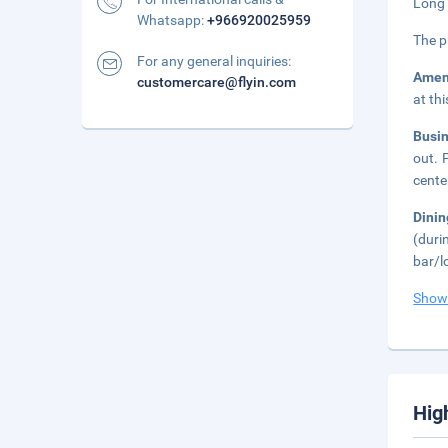
Long 
Whatsapp:
+966920025959
The p
For any general inquiries:
Amen
customercare@flyin.com
at th
Busi
out. 
cente
Dini
(duri
bar/l
Show
Hig