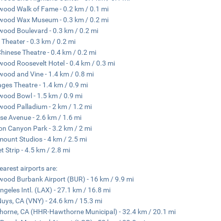
wood Walk of Fame - 0.2 km / 0.1 mi
wood Wax Museum - 0.3 km / 0.2 mi
wood Boulevard - 0.3 km / 0.2 mi
 Theater - 0.3 km / 0.2 mi
hinese Theatre - 0.4 km / 0.2 mi
wood Roosevelt Hotel - 0.4 km / 0.3 mi
wood and Vine - 1.4 km / 0.8 mi
ges Theatre - 1.4 km / 0.9 mi
wood Bowl - 1.5 km / 0.9 mi
wood Palladium - 2 km / 1.2 mi
se Avenue - 2.6 km / 1.6 mi
n Canyon Park - 3.2 km / 2 mi
ount Studios - 4 km / 2.5 mi
t Strip - 4.5 km / 2.8 mi
earest airports are:
wood Burbank Airport (BUR) - 16 km / 9.9 mi
ngeles Intl. (LAX) - 27.1 km / 16.8 mi
uys, CA (VNY) - 24.6 km / 15.3 mi
orne, CA (HHR-Hawthorne Municipal) - 32.4 km / 20.1 mi