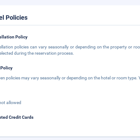
el Policies
llation Policy
llation policies can vary seasonally or depending on the property or roo
elected during the reservation process.
 Policy
ren policies may vary seasonally or depending on the hotel or room type. Y
not allowed
ted Credit Cards