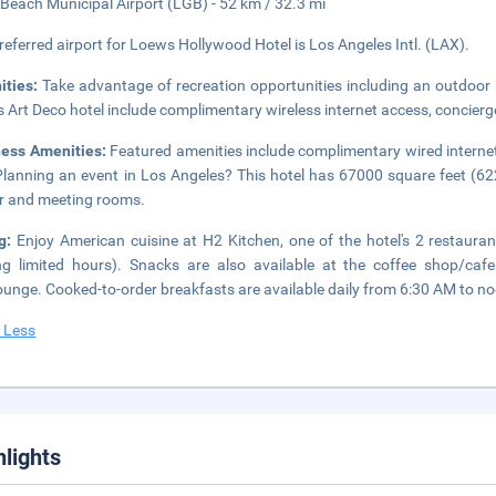
Beach Municipal Airport (LGB) - 52 km / 32.3 mi
referred airport for Loews Hollywood Hotel is Los Angeles Intl. (LAX).
ities:
Take advantage of recreation opportunities including an outdoor 
is Art Deco hotel include complimentary wireless internet access, concier
ness Amenities:
Featured amenities include complimentary wired internet
Planning an event in Los Angeles? This hotel has 67000 square feet (62
r and meeting rooms.
ng:
Enjoy American cuisine at H2 Kitchen, one of the hotel's 2 restaura
ng limited hours). Snacks are also available at the coffee shop/cafe
ounge. Cooked-to-order breakfasts are available daily from 6:30 AM to noo
 Less
hlights