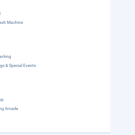
t
sh Machine
arking
gs & Special Events
op
ng Arcade