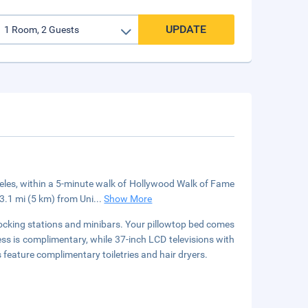
UPDATE
eles, within a 5-minute walk of Hollywood Walk of Fame
 3.1 mi (5 km) from Uni
...
Show More
ocking stations and minibars. Your pillowtop bed comes
s is complimentary, while 37-inch LCD televisions with
feature complimentary toiletries and hair dryers.