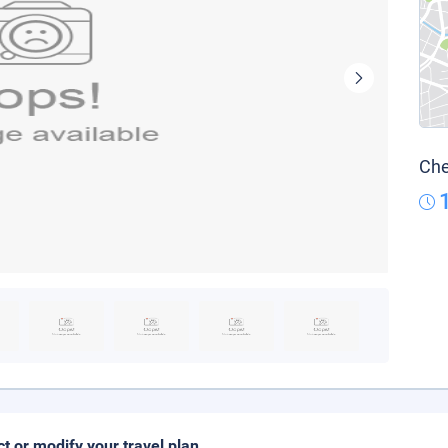
Che
ct or modify your travel plan