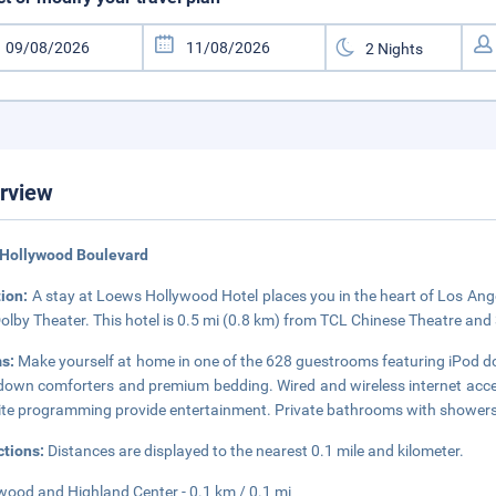
rview
 Hollywood Boulevard
tion:
A stay at Loews Hollywood Hotel places you in the heart of Los Ang
olby Theater. This hotel is 0.5 mi (0.8 km) from TCL Chinese Theatre and
s:
Make yourself at home in one of the 628 guestrooms featuring iPod d
down comforters and premium bedding. Wired and wireless internet acces
lite programming provide entertainment. Private bathrooms with showers 
ctions:
Distances are displayed to the nearest 0.1 mile and kilometer.
wood and Highland Center - 0.1 km / 0.1 mi