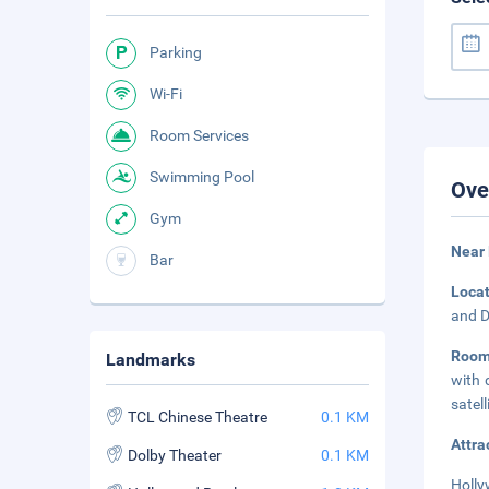
Parking
Wi-Fi
Room Services
Swimming Pool
Ove
Gym
Near
Bar
Loca
and D
Room
Landmarks
with 
satel
TCL Chinese Theatre
0.1 KM
Attra
Dolby Theater
0.1 KM
Holly