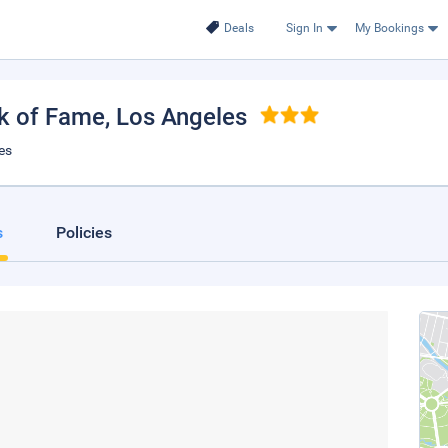
Deals
Sign In
My Bookings
lk of Fame
, Los Angeles
es
s
Policies