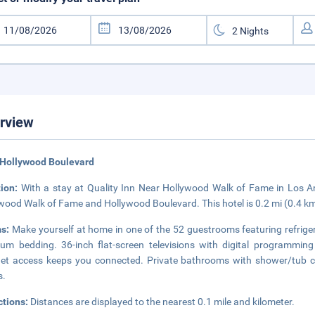
rview
 Hollywood Boulevard
tion:
With a stay at Quality Inn Near Hollywood Walk of Fame in Los An
wood Walk of Fame and Hollywood Boulevard. This hotel is 0.2 mi (0.4 
s:
Make yourself at home in one of the 52 guestrooms featuring refrig
um bedding. 36-inch flat-screen televisions with digital programming
net access keeps you connected. Private bathrooms with shower/tub co
s.
ctions:
Distances are displayed to the nearest 0.1 mile and kilometer.