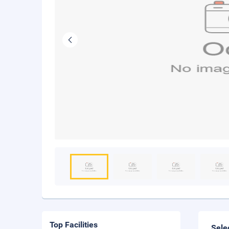
Top Facilities
Sele