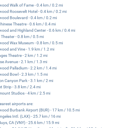
wood Walk of Fame - 0.4 km / 0.2 mi
wood Roosevelt Hotel - 0.4 km / 0.2 mi
wood Boulevard - 0.4 km / 0.2 mi
hinese Theatre - 0.6 km / 0.4 mi
wood and Highland Center - 0.6 km / 0.4 mi
 Theater - 0.8 km / 0.5 mi
wood Wax Museum - 0.8 km / 0.5 mi
wood and Vine - 1.9 km / 1.2 mi
ges Theatre - 2 km / 1.2 mi
se Avenue - 2.1 km / 1.3 mi
wood Palladium - 2.2 km / 1.4 mi
wood Bowl - 2.3 km / 1.5 mi
n Canyon Park - 3.1 km / 2 mi
t Strip - 3.8 km / 2.4 mi
ount Studios - 4 km / 2.5 mi
earest airports are:
wood Burbank Airport (BUR) - 17 km / 10.5 mi
ngeles Intl. (LAX) - 25.7 km / 16 mi
uys, CA (VNY) - 25.6 km / 15.9 mi