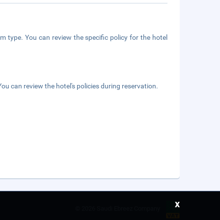
m type. You can review the specific policy for the hotel
ou can review the hotel's policies during reservation.
x
©
2026 Saudi Ebreez Company