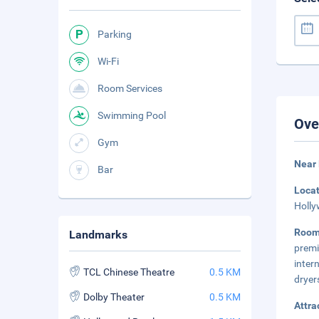
Parking
Wi-Fi
Room Services
Swimming Pool
Ove
Gym
Near
Bar
Loca
Holly
Room
Landmarks
premi
inter
TCL Chinese Theatre
0.5 KM
dryer
Dolby Theater
0.5 KM
Attra