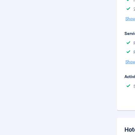
Show
Servi
Show
Activ
Hot