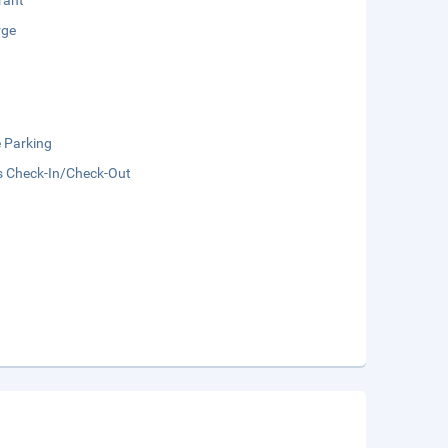
rant
rge
e Parking
s Check-In/Check-Out