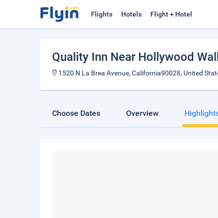
Flights
Hotels
Flight + Hotel
Quality Inn Near Hollywood Wa
1520 N La Brea Avenue, California90028, United Stat
Choose Dates
Overview
Highlight