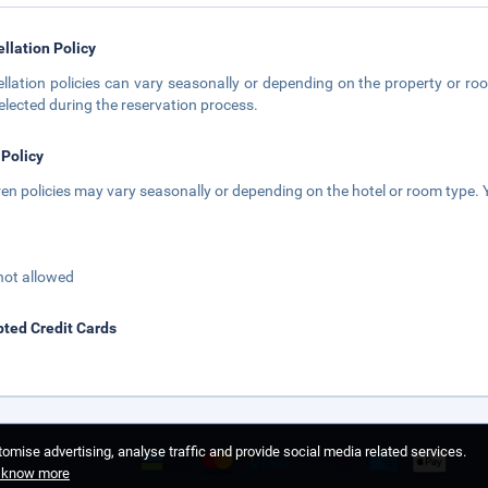
llation Policy
llation policies can vary seasonally or depending on the property or roo
elected during the reservation process.
 Policy
ren policies may vary seasonally or depending on the hotel or room type. Y
not allowed
ted Credit Cards
omise advertising, analyse traffic and provide social media related services.
o know more