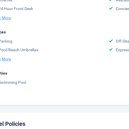
Internet
Restau
24 Hour Front Desk
Concie
 More
ces
Parking
Off-Sit
Pool/Beach Umbrellas
Expres
 More
ities
Swimming Pool
el Policies