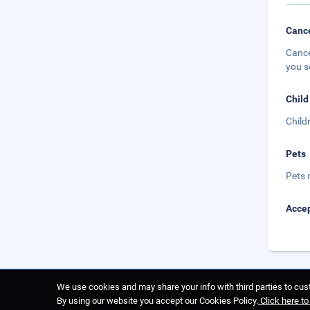
Cance
Cance
you s
Child
Child
Pets
Pets 
Accep
We use cookies and may share your info with third parties to cust
By using our website you accept our Cookies Policy.
Click here t