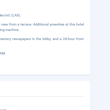
es Intl. (LAX).
view from a terrace. Additional amenities at this hotel
ding machine.
mentary newspapers in the lobby, and a 24-hour front
 AM.