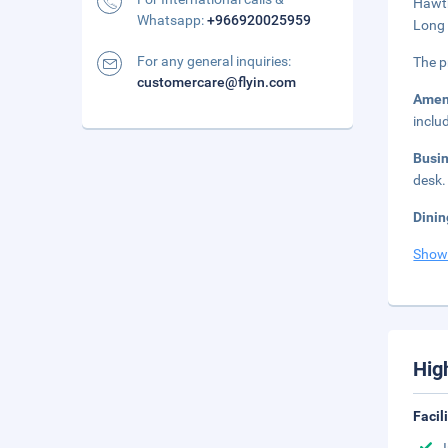
Hawth
Whatsapp:
+966920025959
Long 
For any general inquiries:
The p
customercare@flyin.com
Amen
inclu
Busi
desk.
Dinin
Show
Hig
Facil