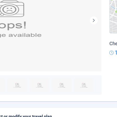
Che
ct or modify your travel plan