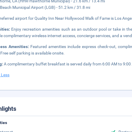
orne, CA (HHR-Hawthorne Municipal) - 21.6 km / 13.4 mi
Beach Municipal Airport (LGB) - 51.2 km / 31.8 mi
referred airport for Quality Inn Near Hollywood Walk of Fame is Los Angel
ities:
Enjoy recreation amenities such as an outdoor pool or take in the 
de complimentary wireless internet access, concierge services, and a ven
ness Amenities:
Featured amenities include express check-out, compli
 Free self parking is available onsite.
g:
A complimentary buffet breakfast is served daily from 6:00 AM to 9:00
 Less
hlights
ities