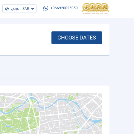
عربي
|
SAR
+966920025959
CHOOSE DATES