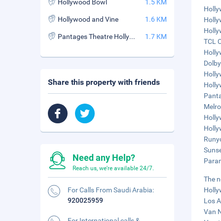
Hollywood Bowl
1.5 KM
Holly
Hollywood and Vine
1.6 KM
Holly
Holly
Pantages Theatre Hollywood
1.7 KM
TCL C
Holly
Dolby
Holly
Share this property with friends
Holly
Panta
Melro
Holly
Holly
Runyo
Sunse
Need any Help?
Param
Reach us, we're available 24/7.
The n
For Calls From Saudi Arabia:
Holly
920025959
Los A
Van N
For International calls &