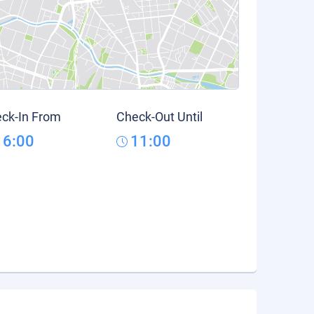
ck-In From
Check-Out Until
16:00
11:00