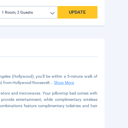
UPDATE
geles (Hollywood), you'll be within a 5-minute walk of
km) from Hollywood Roosevelt
...
Show More
erators and microwaves. Your pillowtop bed comes with
 provide entertainment, while complimentary wireless
mbinations feature complimentary toiletries and hair