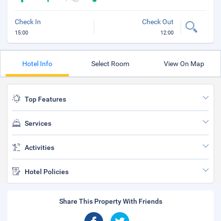
Check In
Check Out
15:00
12:00
Hotel Info
Select Room
View On Map
Top Features
Services
Activities
Hotel Policies
Share This Property With Friends