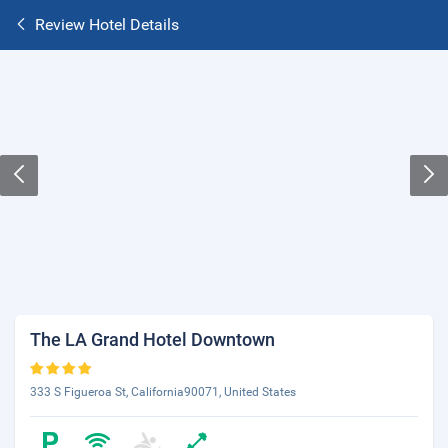
Review Hotel Details
The LA Grand Hotel Downtown
333 S Figueroa St, California90071, United States