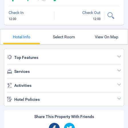
Check In
Check Out
12:00
12:00
Hotel Info
Select Room
View On Map
Top Features
Services
Activities
Hotel Policies
Share This Property With Friends